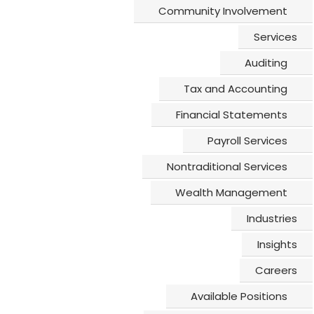
Community Involvement
© 2026All Rights Reserved | Schlenner Wenner & Co. | Site design by
DAYTA Marketing
Services
Auditing
Tax and Accounting
Financial Statements
Payroll Services
Nontraditional Services
Wealth Management
Industries
Insights
Careers
Available Positions