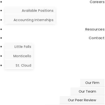
Careers
HELPFUL
OUR
Available Positions
LINKS
LOCATIONS
Accounting Internships
PAYMENTS
Make a
Little
ACCEPTED
Payment
Falls
Resources
Contact
Where's
Monticello
My
Little Falls
St. Cloud
Refund?
Monticello
Client
St. Cloud
Portal
Resources
Our Firm
Our Team
Our Peer Review