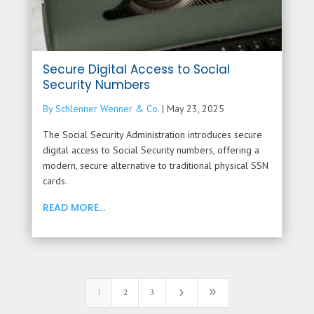
Secure Digital Access to Social
Security Numbers
By Schlenner Wenner & Co.
|
May 23, 2025
The Social Security Administration introduces secure
digital access to Social Security numbers, offering a
modern, secure alternative to traditional physical SSN
cards.
READ MORE...
5
9
1
2
3