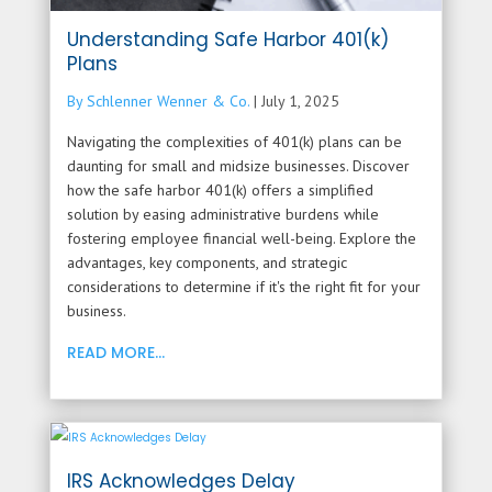
Understanding Safe Harbor 401(k)
Plans
By Schlenner Wenner & Co.
|
July 1, 2025
Navigating the complexities of 401(k) plans can be
daunting for small and midsize businesses. Discover
how the safe harbor 401(k) offers a simplified
solution by easing administrative burdens while
fostering employee financial well-being. Explore the
advantages, key components, and strategic
considerations to determine if it's the right fit for your
business.
READ MORE...
IRS Acknowledges Delay