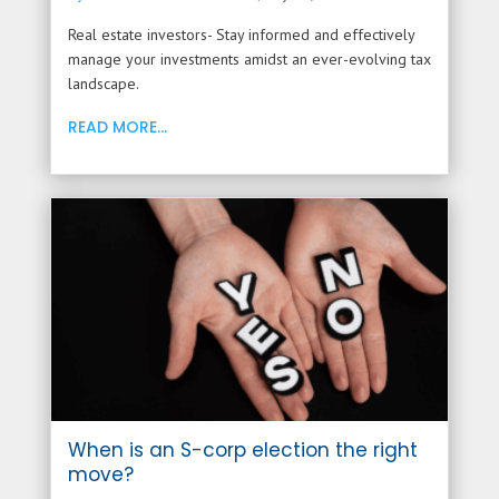
Real estate investors- Stay informed and effectively
manage your investments amidst an ever-evolving tax
landscape.
READ MORE...
When is an S-corp election the right
move?