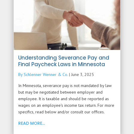
Understanding Severance Pay and
Final Paycheck Laws in Minnesota
By Schlenner Wenner & Co.
|
June 3, 2025
In Minnesota, severance pay is not mandated by law
but may be negotiated between employer and
employee. It is taxable and should be reported as
wages on an employee's income tax return. For more
specifics, read below and/or consult our offices.
READ MORE...