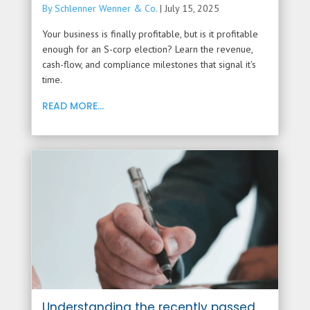
By Schlenner Wenner & Co.
|
July 15, 2025
Your business is finally profitable, but is it profitable
enough for an S-corp election? Learn the revenue,
cash-flow, and compliance milestones that signal it's
time.
READ MORE...
Understanding the recently passed