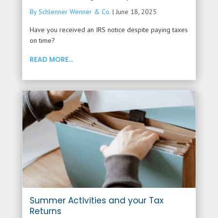
By Schlenner Wenner & Co.
|
June 18, 2025
Have you received an IRS notice despite paying taxes
on time?
READ MORE...
Summer Activities and your Tax
Returns