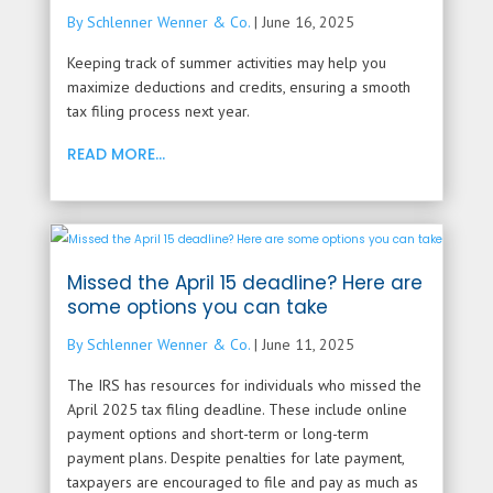
By Schlenner Wenner & Co.
|
June 16, 2025
Keeping track of summer activities may help you
maximize deductions and credits, ensuring a smooth
tax filing process next year.
READ MORE...
Missed the April 15 deadline? Here are
some options you can take
By Schlenner Wenner & Co.
|
June 11, 2025
The IRS has resources for individuals who missed the
April 2025 tax filing deadline. These include online
payment options and short-term or long-term
payment plans. Despite penalties for late payment,
taxpayers are encouraged to file and pay as much as