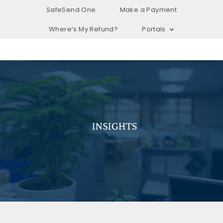
SafeSend One
Make a Payment
Where’s My Refund?
Portals