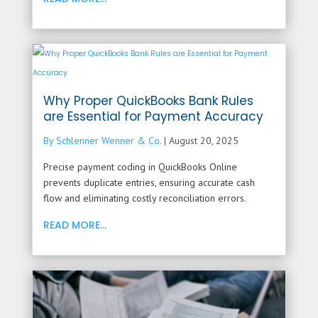
Why Proper QuickBooks Bank Rules
are Essential for Payment Accuracy
By Schlenner Wenner & Co.
|
August 20, 2025
Precise payment coding in QuickBooks Online
prevents duplicate entries, ensuring accurate cash
flow and eliminating costly reconciliation errors.
READ MORE...