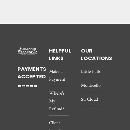
HELPFUL
OUR
LINKS
LOCATIONS
PAYMENTS
Make a
Little Falls
ACCEPTED
Payment
Monticello
Where's
St. Cloud
My
Refund?
Client