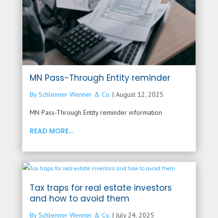
MN Pass-Through Entity reminder
By Schlenner Wenner & Co.
|
August 12, 2025
MN Pass-Through Entity reminder information
READ MORE...
Tax traps for real estate investors
and how to avoid them
By Schlenner Wenner & Co.
|
July 24, 2025