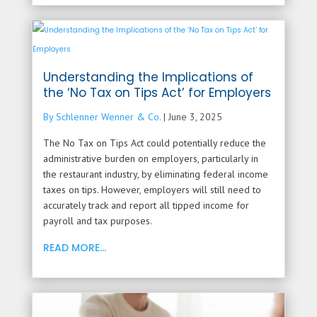
Understanding the Implications of
the ‘No Tax on Tips Act’ for Employers
By Schlenner Wenner & Co.
|
June 3, 2025
The No Tax on Tips Act could potentially reduce the
administrative burden on employers, particularly in
the restaurant industry, by eliminating federal income
taxes on tips. However, employers will still need to
accurately track and report all tipped income for
payroll and tax purposes.
READ MORE...