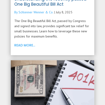
One Big Beautiful Bill Act
By Schlenner Wenner & Co.
|
July 8, 2025
The One Big Beautiful Bill Act, passed by Congress
and signed into law, provides significant tax relief for
small businesses. Learn how to leverage these new
policies for maximum benefits.
READ MORE...