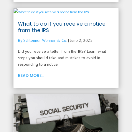
What to do if you receive a notice
from the IRS
By Schlenner Wenner & Co.
|
June 2, 2025
Did you receive a letter from the IRS? Learn what
steps you should take and mistakes to avoid in
responding to a notice.
READ MORE...