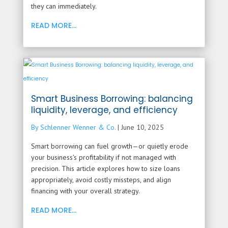
they can immediately.
READ MORE...
Smart Business Borrowing: balancing
liquidity, leverage, and efficiency
By Schlenner Wenner & Co.
|
June 10, 2025
Smart borrowing can fuel growth—or quietly erode
your business's profitability if not managed with
precision. This article explores how to size loans
appropriately, avoid costly missteps, and align
financing with your overall strategy.
READ MORE...