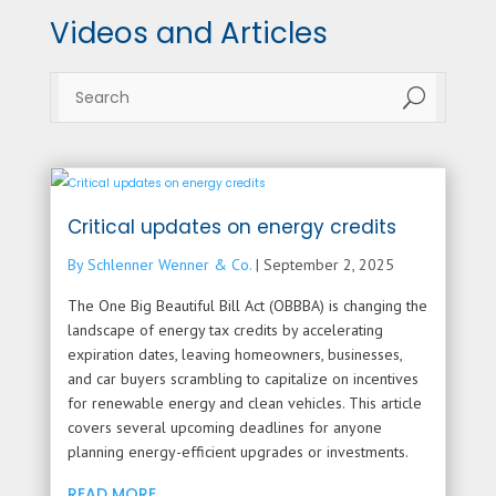
Videos and Articles
U
Critical updates on energy credits
By Schlenner Wenner & Co.
|
September 2, 2025
The One Big Beautiful Bill Act (OBBBA) is changing the
landscape of energy tax credits by accelerating
expiration dates, leaving homeowners, businesses,
and car buyers scrambling to capitalize on incentives
for renewable energy and clean vehicles. This article
covers several upcoming deadlines for anyone
planning energy-efficient upgrades or investments.
READ MORE...