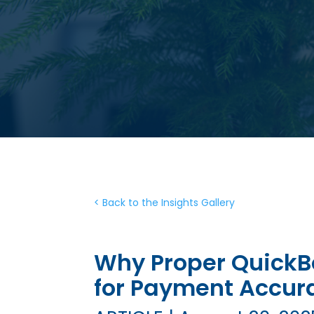
< Back to the Insights Gallery
Why Proper QuickBo
for Payment Accur