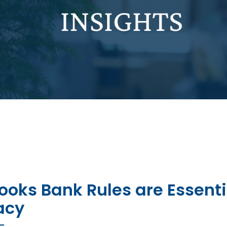
oks Bank Rules are Essenti
acy