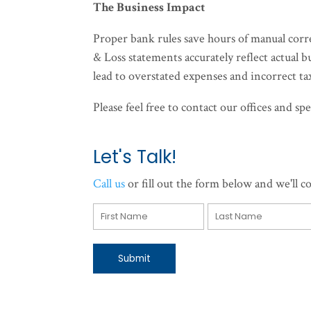
The Business Impact
Proper bank rules save hours of manual corr
& Loss statements accurately reflect actual 
lead to overstated expenses and incorrect tax
Please feel free to contact our offices and 
Let's Talk!
Call us
or fill out the form below and we'll co
Submit