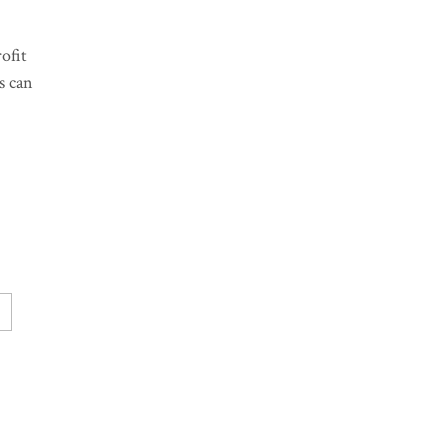
ofit
s can