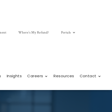
ment
Where’s My Refund?
Portals
s
Insights
Careers
Resources
Contact