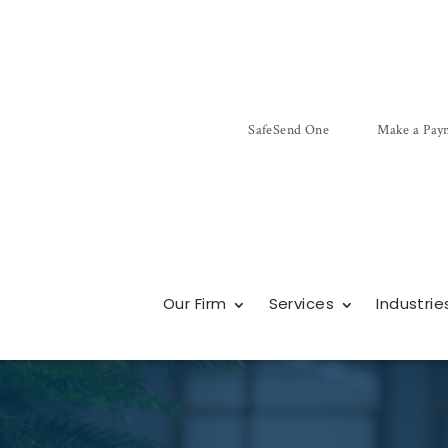
SafeSend One
Make a Pay
Our Firm
Services
Industrie