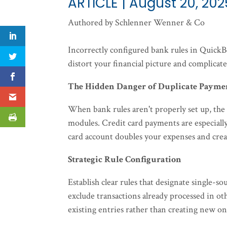
ARTICLE | August 20, 202
Authored by Schlenner Wenner & Co
Incorrectly configured bank rules in QuickB
distort your financial picture and complicate
The Hidden Danger of Duplicate Payme
When bank rules aren't properly set up, the
modules. Credit card payments are especial
card account doubles your expenses and crea
Strategic Rule Configuration
Establish clear rules that designate single-
exclude transactions already processed in ot
existing entries rather than creating new on