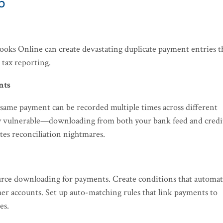
5
ooks Online can create devastating duplicate payment entries t
 tax reporting.
nts
 same payment can be recorded multiple times across different
ly vulnerable—downloading from both your bank feed and credi
tes reconciliation nightmares.
source downloading for payments. Create conditions that automat
her accounts. Set up auto-matching rules that link payments to
es.