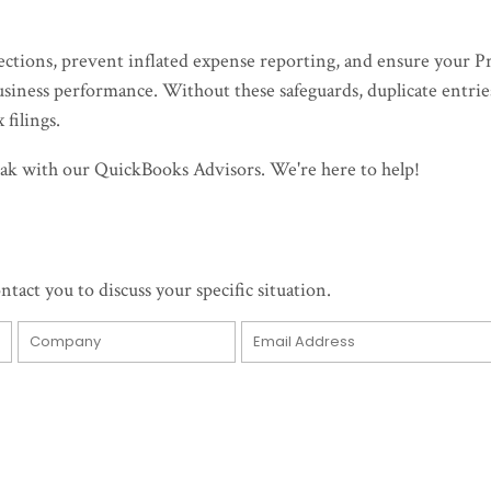
ections, prevent inflated expense reporting, and ensure your Pr
business performance. Without these safeguards, duplicate entrie
 filings.
speak with our QuickBooks Advisors. We're here to help!
ntact you to discuss your specific situation.