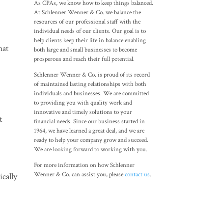
As CPAs, we know how to keep things balanced.
At Schlenner Wenner & Co. we balance the
resources of our professional staff with the
individual needs of our clients. Our goal is to
help clients keep their life in balance enabling
hat
both large and small businesses to become
prosperous and reach their full potential.
Schlenner Wenner & Co. is proud of its record
of maintained lasting relationships with both
individuals and businesses. We are committed
to providing you with quality work and
innovative and timely solutions to your
t
financial needs. Since our business started in
1964, we have learned a great deal, and we are
ready to help your company grow and succeed.
We are looking forward to working with you.
For more information on how Schlenner
Wenner & Co. can assist you, please
contact us
.
ically