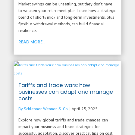
Market swings can be unsettling, but they don’t have
to weaken your retirement plan. Learn how a strategic
blend of short-, mid-, and long-term investments, plus
flexible withdrawal methods, can build financial
resilience.
READ MORE...
Tariffs and trade wars: how
businesses can adapt and manage
costs
By Schlenner Wenner & Co.
|
April 25, 2025
Explore how global tariffs and trade changes can
impact your business and learn strategies for
successful adaptation. Discover practical tips on cost