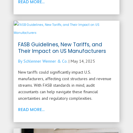
READ MORE...
FASB Guidelines, New Tariffs, and
Their Impact on US Manufacturers
By Schlenner Wenner & Co.
|
May 14, 2025
New tariffs could significantly impact U.S.
manufacturers, affecting cost structures and revenue
streams. With FASB standards in mind, audit
accountants can help navigate these financial
uncertainties and regulatory complexities.
READ MORE...