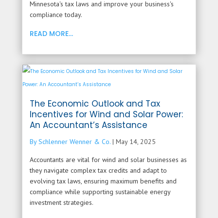
Minnesota's tax laws and improve your business's
compliance today.
READ MORE...
The Economic Outlook and Tax
Incentives for Wind and Solar Power:
An Accountant’s Assistance
By Schlenner Wenner & Co.
|
May 14, 2025
Accountants are vital for wind and solar businesses as
they navigate complex tax credits and adapt to
evolving tax laws, ensuring maximum benefits and
compliance while supporting sustainable energy
investment strategies.