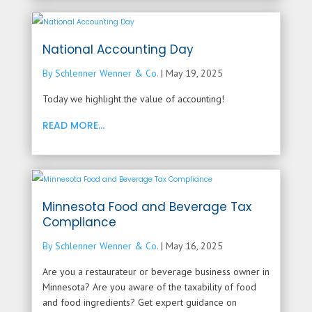
National Accounting Day
By Schlenner Wenner & Co.
|
May 19, 2025
Today we highlight the value of accounting!
READ MORE...
Minnesota Food and Beverage Tax
Compliance
By Schlenner Wenner & Co.
|
May 16, 2025
Are you a restaurateur or beverage business owner in
Minnesota? Are you aware of the taxability of food
and food ingredients? Get expert guidance on