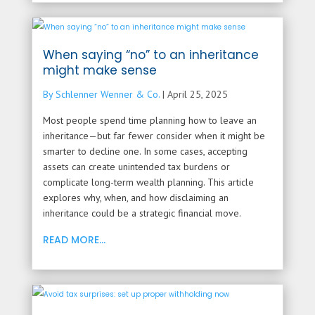
When saying “no” to an inheritance
might make sense
By Schlenner Wenner & Co.
|
April 25, 2025
Most people spend time planning how to leave an
inheritance—but far fewer consider when it might be
smarter to decline one. In some cases, accepting
assets can create unintended tax burdens or
complicate long-term wealth planning. This article
explores why, when, and how disclaiming an
inheritance could be a strategic financial move.
READ MORE...