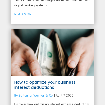
2025, could pose challenges for those unfamiliar with
digital banking systems.
READ MORE...
How to optimize your business
interest deductions
By Schlenner Wenner & Co.
|
April 7, 2025
Discover how optimizing interest expense deductions