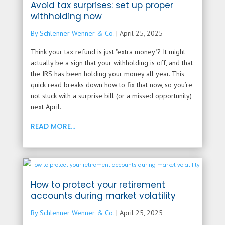
Avoid tax surprises: set up proper
withholding now
By Schlenner Wenner & Co.
|
April 25, 2025
Think your tax refund is just "extra money"? It might
actually be a sign that your withholding is off, and that
the IRS has been holding your money all year. This
quick read breaks down how to fix that now, so you’re
not stuck with a surprise bill (or a missed opportunity)
next April.
READ MORE...
How to protect your retirement
accounts during market volatility
By Schlenner Wenner & Co.
|
April 25, 2025