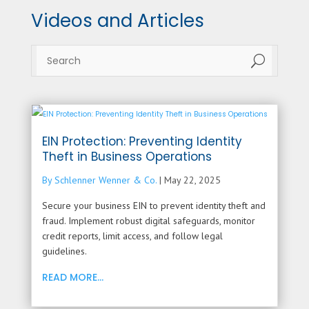
Videos and Articles
U
EIN Protection: Preventing Identity
Theft in Business Operations
By Schlenner Wenner & Co.
|
May 22, 2025
Secure your business EIN to prevent identity theft and
fraud. Implement robust digital safeguards, monitor
credit reports, limit access, and follow legal
guidelines.
READ MORE...