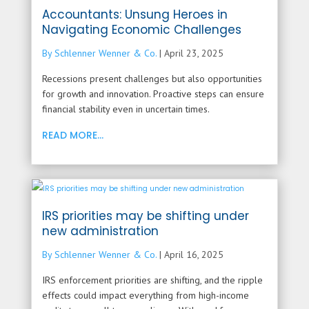
Accountants: Unsung Heroes in
Navigating Economic Challenges
By Schlenner Wenner & Co.
|
April 23, 2025
Recessions present challenges but also opportunities
for growth and innovation. Proactive steps can ensure
financial stability even in uncertain times.
READ MORE...
IRS priorities may be shifting under
new administration
By Schlenner Wenner & Co.
|
April 16, 2025
IRS enforcement priorities are shifting, and the ripple
effects could impact everything from high-income