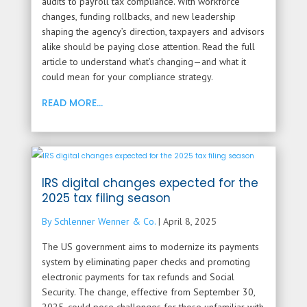
audits to payroll tax compliance. With workforce
changes, funding rollbacks, and new leadership
shaping the agency’s direction, taxpayers and advisors
alike should be paying close attention. Read the full
article to understand what’s changing—and what it
could mean for your compliance strategy.
READ MORE...
IRS digital changes expected for the
2025 tax filing season
By Schlenner Wenner & Co.
|
April 8, 2025
The US government aims to modernize its payments
system by eliminating paper checks and promoting
electronic payments for tax refunds and Social
Security. The change, effective from September 30,