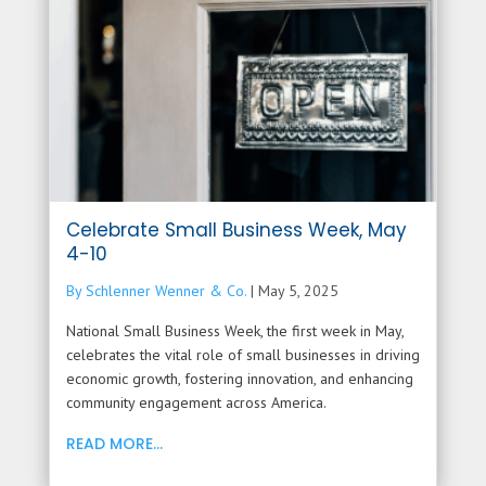
Celebrate Small Business Week, May
4-10
By Schlenner Wenner & Co.
|
May 5, 2025
National Small Business Week, the first week in May,
celebrates the vital role of small businesses in driving
economic growth, fostering innovation, and enhancing
community engagement across America.
READ MORE...