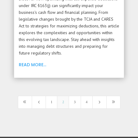
under IRC §163(j) can significantly impact your
business's cash flow and financial planning. From
legislative changes brought by the TCJA and CARES
Act to strategies for maximizing deductions, this article
explores the complexities and opportunities within
this evolving tax landscape. Stay ahead with insights
into managing debt structures and preparing for
future regulatory shifts.
READ MORE...
8
4
5
9
1
2
3
4