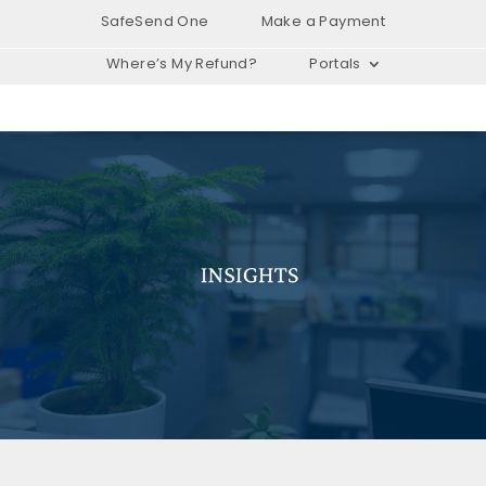
SafeSend One
Make a Payment
Where’s My Refund?
Portals