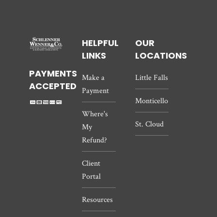
HELPFUL
OUR
LINKS
LOCATIONS
PAYMENTS
Make a
Little Falls
ACCEPTED
Payment
Monticello
Where's
St. Cloud
My
Refund?
Client
Portal
Resources