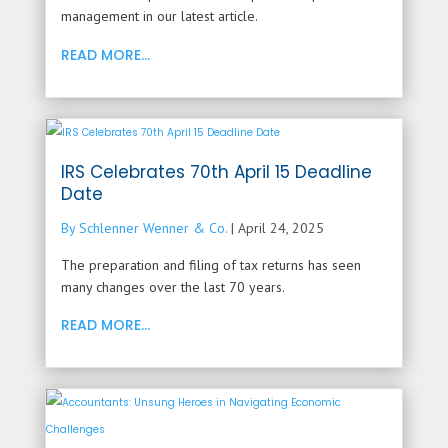
management in our latest article.
READ MORE...
IRS Celebrates 70th April 15 Deadline
Date
By Schlenner Wenner & Co.
|
April 24, 2025
The preparation and filing of tax returns has seen
many changes over the last 70 years.
READ MORE...