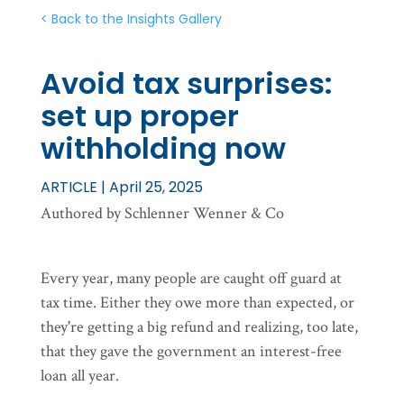
< Back to the Insights Gallery
Avoid tax surprises:
set up proper
withholding now
ARTICLE | April 25, 2025
Authored by Schlenner Wenner & Co
Every year, many people are caught off guard at
tax time. Either they owe more than expected, or
they're getting a big refund and realizing, too late,
that they gave the government an interest-free
loan all year.