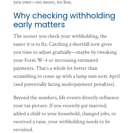
you owe—no more, no less.
Why checking withholding
early matters
The sooner you check your withholding, the
easier it is to fix. Catching a shortfall now gives
you time to adjust gradually—maybe by tweaking
your Form W-4 or increasing estimated
payments. That’s a whole lot better than
scrambling to come up with a lump sum next April
(and potentially facing underpayment penalties).
Beyond the numbers, life events directly influence
your tax picture. If you recently got married,
added a child to your household, changed jobs, or
received a raise, your withholding needs to be
revisited.