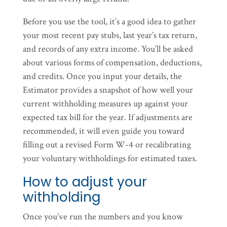
Before you use the tool, it’s a good idea to gather
your most recent pay stubs, last year’s tax return,
and records of any extra income. You’ll be asked
about various forms of compensation, deductions,
and credits. Once you input your details, the
Estimator provides a snapshot of how well your
current withholding measures up against your
expected tax bill for the year. If adjustments are
recommended, it will even guide you toward
filling out a revised Form W-4 or recalibrating
your voluntary withholdings for estimated taxes.
How to adjust your
withholding
Once you’ve run the numbers and you know