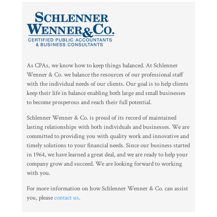
As CPAs, we know how to keep things balanced. At Schlenner
Wenner & Co. we balance the resources of our professional staff
with the individual needs of our clients. Our goal is to help clients
keep their life in balance enabling both large and small businesses
to become prosperous and reach their full potential.
Schlenner Wenner & Co. is proud of its record of maintained
lasting relationships with both individuals and businesses. We are
committed to providing you with quality work and innovative and
timely solutions to your financial needs. Since our business started
in 1964, we have learned a great deal, and we are ready to help your
company grow and succeed. We are looking forward to working
with you.
For more information on how Schlenner Wenner & Co. can assist
you, please
contact us
.