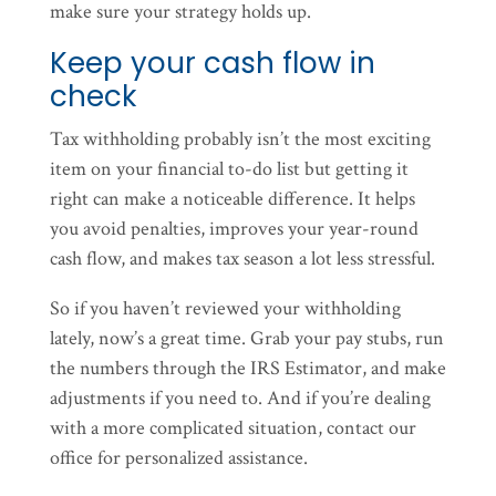
make sure your strategy holds up.
Keep your cash flow in
check
Tax withholding probably isn’t the most exciting
item on your financial to-do list but getting it
right can make a noticeable difference. It helps
you avoid penalties, improves your year-round
cash flow, and makes tax season a lot less stressful.
So if you haven’t reviewed your withholding
lately, now’s a great time. Grab your pay stubs, run
the numbers through the IRS Estimator, and make
adjustments if you need to. And if you’re dealing
with a more complicated situation, contact our
office for personalized assistance.