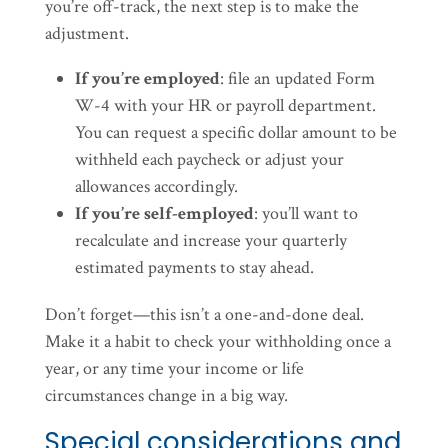
you’re off-track, the next step is to make the
adjustment.
If you’re employed
: file an updated Form
W-4 with your HR or payroll department.
You can request a specific dollar amount to be
withheld each paycheck or adjust your
allowances accordingly.
If you’re self-employed
: you’ll want to
recalculate and increase your quarterly
estimated payments to stay ahead.
Don’t forget—this isn’t a one-and-done deal.
Make it a habit to check your withholding once a
year, or any time your income or life
circumstances change in a big way.
Special considerations and