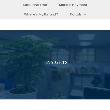
SafeSend One
Make a Payment
Where’s My Refund?
Portals