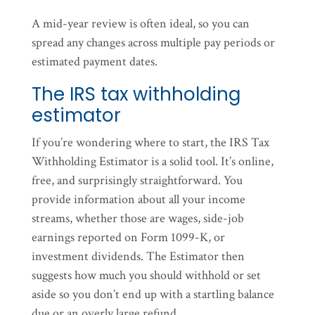
A mid-year review is often ideal, so you can
spread any changes across multiple pay periods or
estimated payment dates.
The IRS tax withholding
estimator
If you’re wondering where to start, the IRS Tax
Withholding Estimator is a solid tool. It’s online,
free, and surprisingly straightforward. You
provide information about all your income
streams, whether those are wages, side-job
earnings reported on Form 1099-K, or
investment dividends. The Estimator then
suggests how much you should withhold or set
aside so you don’t end up with a startling balance
due or an overly large refund.