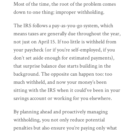
Most of the time, the root of the problem comes
down to one thing: improper withholding.
The IRS follows a pay-as-you-go system, which
means taxes are generally due throughout the year,
not just on April 15. If too little is withheld from
your paycheck (or if you’re self-employed, if you
don’t set aside enough for estimated payments),
that surprise balance due starts building in the
background. The opposite can happen too: too
much withheld, and now your money’s been
sitting with the IRS when it could’ve been in your
savings account or working for you elsewhere.
By planning ahead and proactively managing
withholding, you not only reduce potential
penalties but also ensure you’re paying only what