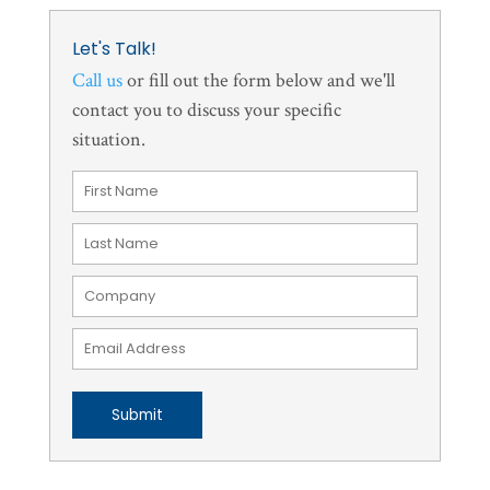
Let's Talk!
Call us
or fill out the form below and we'll
contact you to discuss your specific
situation.
Submit