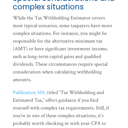
complex situations
While the Tax Withholding Estimator covers
most typical scenarios, some taxpayers have more
complex situations. For instance, you might be
responsible for the alternative minimum tax
(AMT) or have significant investment income,
such as long-term capital gains and qualified
dividends. These circumstances require special
consideration when calculating withholding
amounts.
Publication 505,
titled “Tax Withholding and
Estimated Tax,” offers guidance if you find
yourself with complex tax requirements. Still, if
you’re in one of these complex situations, it’s
probably worth checking in with your CPA to