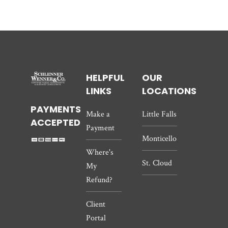
HELPFUL
OUR
LINKS
LOCATIONS
PAYMENTS
Make a
Little Falls
ACCEPTED
Payment
Monticello
Where's
St. Cloud
My
Refund?
Client
Portal