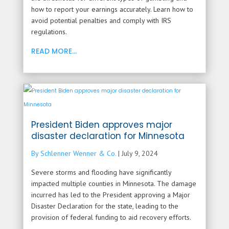
how to report your earnings accurately. Learn how to
avoid potential penalties and comply with IRS
regulations.
READ MORE...
President Biden approves major
disaster declaration for Minnesota
By Schlenner Wenner & Co.
|
July 9, 2024
Severe storms and flooding have significantly
impacted multiple counties in Minnesota. The damage
incurred has led to the President approving a Major
Disaster Declaration for the state, leading to the
provision of federal funding to aid recovery efforts.