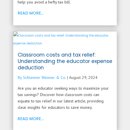
help you avoid a hefty tax bill.
READ MORE...
Classroom costs and tax relief:
Understanding the educator expense
deduction
By Schlenner Wenner & Co.
|
August 29, 2024
Are you an educator seeking ways to maximize your
tax savings? Discover how classroom costs can
equate to tax relief in our latest article, providing
clear insights for educators to save money.
READ MORE...