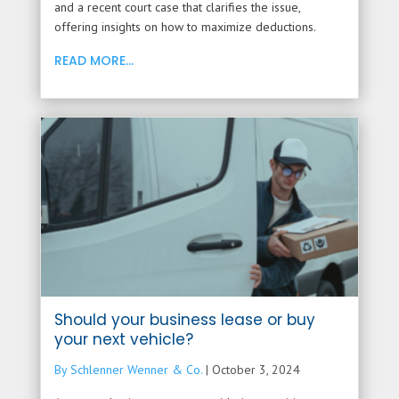
and a recent court case that clarifies the issue,
offering insights on how to maximize deductions.
READ MORE...
Should your business lease or buy
your next vehicle?
By Schlenner Wenner & Co.
|
October 3, 2024