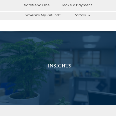
SafeSend One
Make a Payment
Where’s My Refund?
Portals