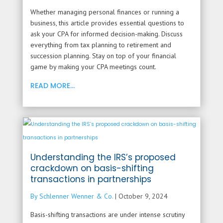
Whether managing personal finances or running a
business, this article provides essential questions to
ask your CPA for informed decision-making. Discuss
everything from tax planning to retirement and
succession planning. Stay on top of your financial
game by making your CPA meetings count.
READ MORE...
Understanding the IRS’s proposed
crackdown on basis-shifting
transactions in partnerships
By Schlenner Wenner & Co.
|
October 9, 2024
Basis-shifting transactions are under intense scrutiny