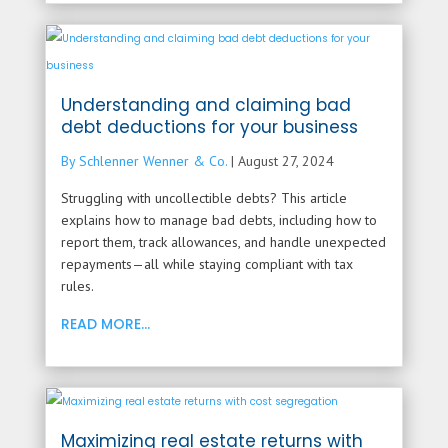
Understanding and claiming bad
debt deductions for your business
By Schlenner Wenner & Co.
|
August 27, 2024
Struggling with uncollectible debts? This article
explains how to manage bad debts, including how to
report them, track allowances, and handle unexpected
repayments—all while staying compliant with tax
rules.
READ MORE...
Maximizing real estate returns with