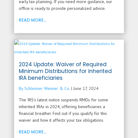
early tax planning. If you need more guidance, our
office is ready to provide personalized advice.
READ MORE...
2024 Update: Waiver of Required
Minimum Distributions for inherited
IRA beneficiaries
By Schlenner Wenner & Co.
|
June 17, 2024
The IRS's latest notice suspends RMDs for some
inherited IRAs in 2024, offering beneficiaries a
financial breather. Find out if you qualify for this
waiver and how it affects your tax obligations.
READ MORE...