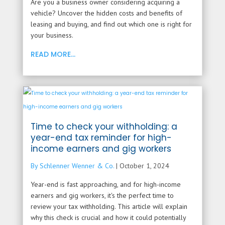
Are you a business owner considering acquiring a
vehicle? Uncover the hidden costs and benefits of
leasing and buying, and find out which one is right for
your business.
READ MORE...
Time to check your withholding: a
year-end tax reminder for high-
income earners and gig workers
By Schlenner Wenner & Co.
|
October 1, 2024
Year-end is fast approaching, and for high-income
earners and gig workers, it's the perfect time to
review your tax withholding. This article will explain
why this check is crucial and how it could potentially