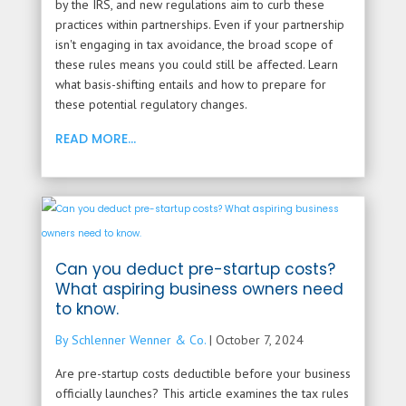
by the IRS, and new regulations aim to curb these
practices within partnerships. Even if your partnership
isn't engaging in tax avoidance, the broad scope of
these rules means you could still be affected. Learn
what basis-shifting entails and how to prepare for
these potential regulatory changes.
READ MORE...
Can you deduct pre-startup costs?
What aspiring business owners need
to know.
By Schlenner Wenner & Co.
|
October 7, 2024
Are pre-startup costs deductible before your business
officially launches? This article examines the tax rules