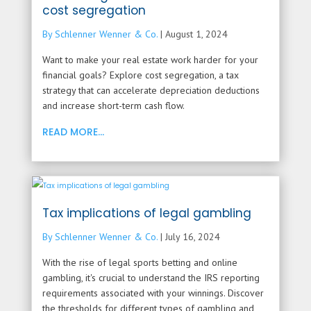
cost segregation
By Schlenner Wenner & Co.
|
August 1, 2024
Want to make your real estate work harder for your
financial goals? Explore cost segregation, a tax
strategy that can accelerate depreciation deductions
and increase short-term cash flow.
READ MORE...
Tax implications of legal gambling
By Schlenner Wenner & Co.
|
July 16, 2024
With the rise of legal sports betting and online
gambling, it's crucial to understand the IRS reporting
requirements associated with your winnings. Discover
the thresholds for different types of gambling and