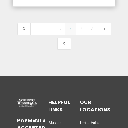
8
4
5
4
5
6
7
8
9
HELPFUL
OUR
LINKS
LOCATIONS
PAYMENTS
Make a
Little Falls
ACCEPTED