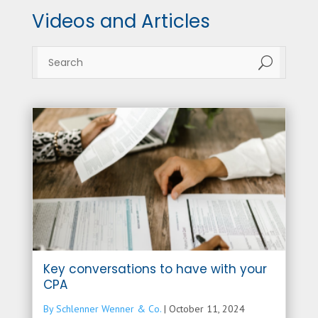
Videos and Articles
U
Key conversations to have with your
CPA
By Schlenner Wenner & Co.
|
October 11, 2024