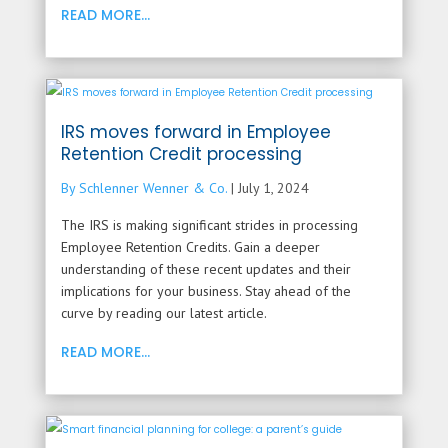
READ MORE...
IRS moves forward in Employee
Retention Credit processing
By Schlenner Wenner & Co.
|
July 1, 2024
The IRS is making significant strides in processing
Employee Retention Credits. Gain a deeper
understanding of these recent updates and their
implications for your business. Stay ahead of the
curve by reading our latest article.
READ MORE...