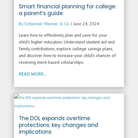
Smart financial planning for college:
a parent’s guide
By Schlenner Wenner & Co.
|
June 24, 2024
Learn how to effectively plan and save for your
child's higher education. Understand student aid and
family contributions, explore college savings plans,
and discover how to increase your child's chances of
receiving merit-based scholarships.
READ MORE...
The DOL expands overtime
protections: key changes and
implications