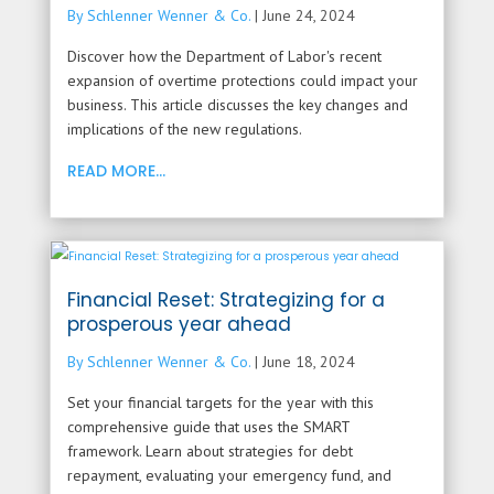
By Schlenner Wenner & Co.
|
June 24, 2024
Discover how the Department of Labor's recent
expansion of overtime protections could impact your
business. This article discusses the key changes and
implications of the new regulations.
READ MORE...
Financial Reset: Strategizing for a
prosperous year ahead
By Schlenner Wenner & Co.
|
June 18, 2024
Set your financial targets for the year with this
comprehensive guide that uses the SMART
framework. Learn about strategies for debt
repayment, evaluating your emergency fund, and