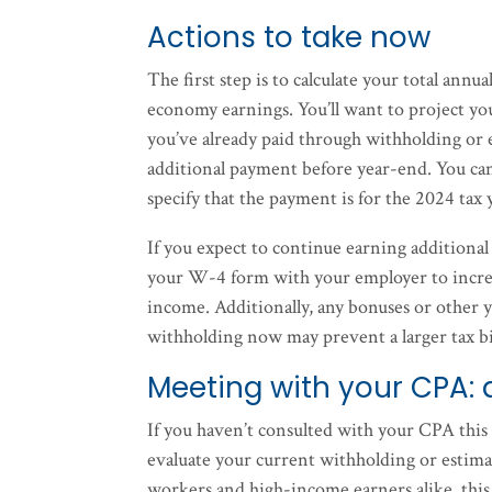
Actions to take now
The first step is to calculate your total an
economy earnings. You’ll want to project you
you’ve already paid through withholding or es
additional payment before year-end. You ca
specify that the payment is for the 2024 tax 
If you expect to continue earning additional
your W-4 form with your employer to increas
income. Additionally, any bonuses or other 
withholding now may prevent a larger tax bil
Meeting with your CPA: 
If you haven’t consulted with your CPA this
evaluate your current withholding or estim
workers and high-income earners alike, this