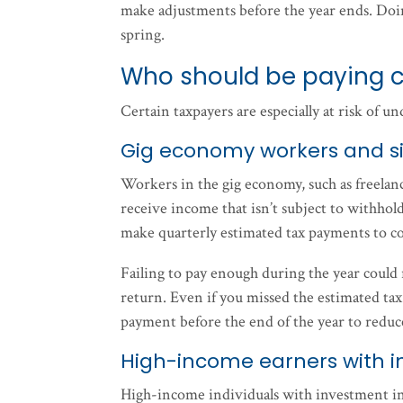
make adjustments before the year ends. Doin
spring.
Who should be paying c
Certain taxpayers are especially at risk of u
Gig economy workers and si
Workers in the gig economy, such as freelanc
receive income that isn’t subject to withhold
make quarterly estimated tax payments to co
Failing to pay enough during the year could re
return. Even if you missed the estimated tax 
payment before the end of the year to reduc
High-income earners with i
High-income individuals with investment inc