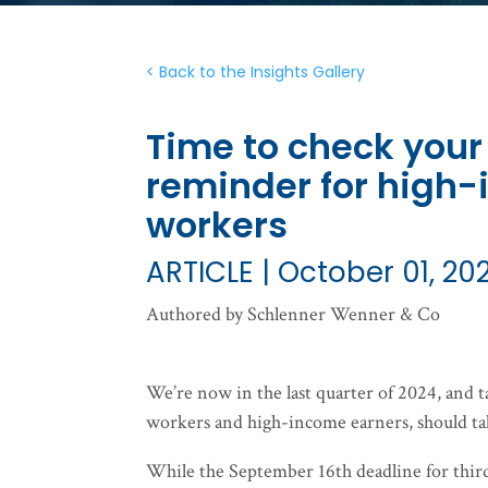
< Back to the Insights Gallery
Time to check your
reminder for high
workers
ARTICLE | October 01, 20
Authored by Schlenner Wenner & Co
We’re now in the last quarter of 2024, and 
workers and high-income earners, should ta
While the September 16th deadline for third-