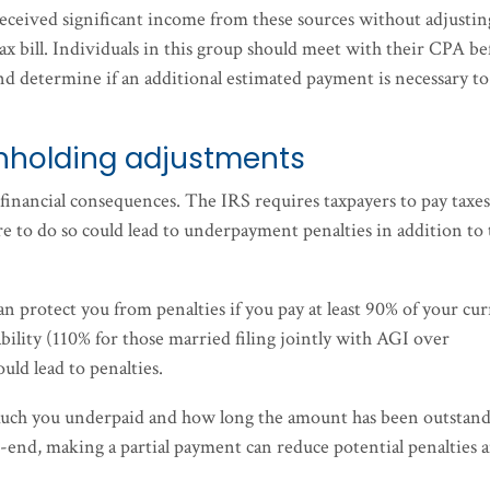
received significant income from these sources without adjustin
tax bill. Individuals in this group should meet with their CPA be
nd determine if an additional estimated payment is necessary to
ithholding adjustments
financial consequences. The IRS requires taxpayers to pay taxes
e to do so could lead to underpayment penalties in addition to
an protect you from penalties if you pay at least 90% of your cu
 liability (110% for those married filing jointly with AGI over
ould lead to penalties.
much you underpaid and how long the amount has been outstand
ear-end, making a partial payment can reduce potential penalties 