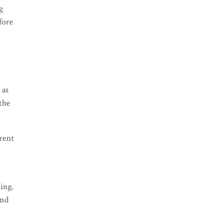
g
fore
 as
 the
rrent
ing.
and