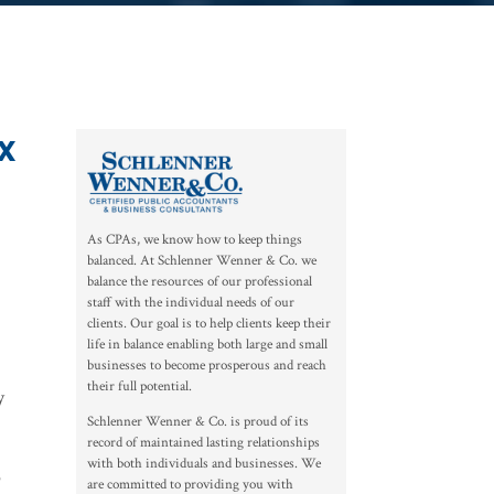
x
As CPAs, we know how to keep things
balanced. At Schlenner Wenner & Co. we
balance the resources of our professional
staff with the individual needs of our
clients. Our goal is to help clients keep their
life in balance enabling both large and small
businesses to become prosperous and reach
their full potential.
y
Schlenner Wenner & Co. is proud of its
record of maintained lasting relationships
with both individuals and businesses. We
o
are committed to providing you with