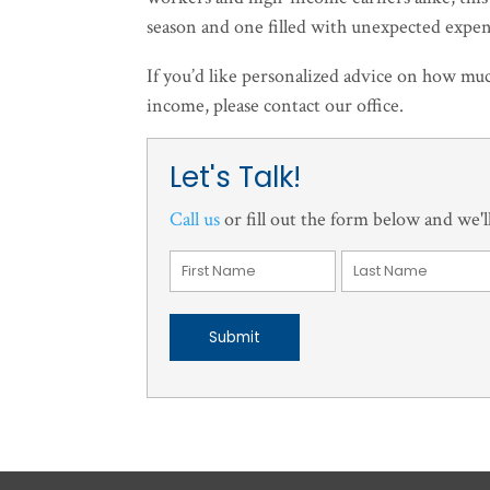
season and one filled with unexpected expen
If you’d like personalized advice on how mu
income, please contact our office.
Let's Talk!
Call us
or fill out the form below and we'll
Submit