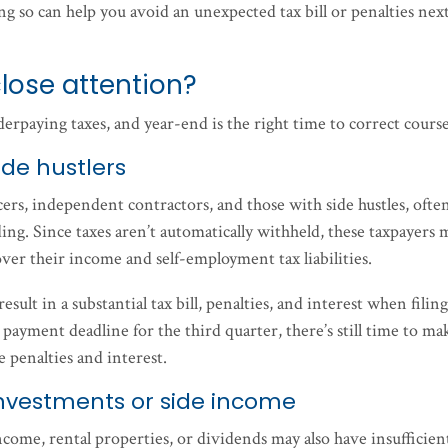
g so can help you avoid an unexpected tax bill or penalties nex
lose attention?
nderpaying taxes, and year-end is the right time to correct cours
de hustlers
ers, independent contractors, and those with side hustles, ofte
ing. Since taxes aren’t automatically withheld, these taxpayers 
ver their income and self-employment tax liabilities.
sult in a substantial tax bill, penalties, and interest when filing
payment deadline for the third quarter, there’s still time to ma
e penalties and interest.
nvestments or side income
ome, rental properties, or dividends may also have insufficien