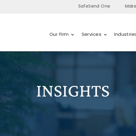
SafeSend One
Make
Our Firm
Services
Industrie