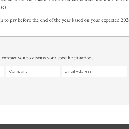
ses.
ch to pay before the end of the year based on your expected 20
 contact you to discuss your specific situation.