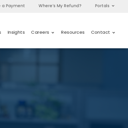
 a Payment
Where’s My Refund?
Portals
s
Insights
Careers
Resources
Contact