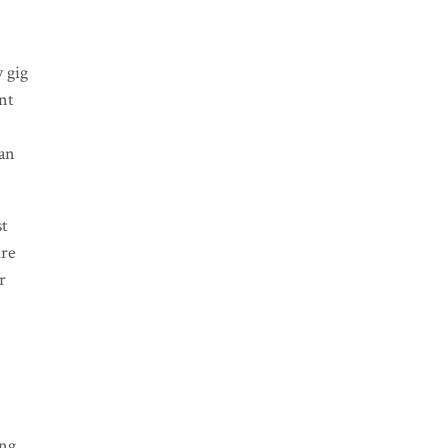
y gig
unt
can
st
ure
r
g
ing