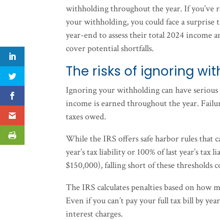
withholding throughout the year. If you’ve 
your withholding, you could face a surprise 
year-end to assess their total 2024 income a
cover potential shortfalls.
The risks of ignoring w
Ignoring your withholding can have serious 
income is earned throughout the year. Failur
taxes owed.
While the IRS offers safe harbor rules that c
year’s tax liability or 100% of last year’s tax
$150,000), falling short of these thresholds c
The IRS calculates penalties based on how 
Even if you can’t pay your full tax bill by y
interest charges.