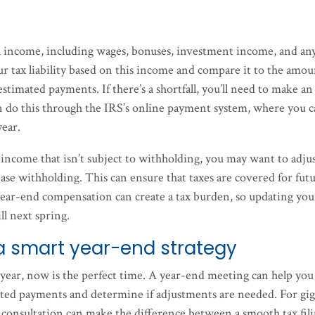
nual income, including wages, bonuses, investment income, and an
r tax liability based on this income and compare it to the amo
timated payments. If there’s a shortfall, you’ll need to make an
n do this through the IRS’s online payment system, where you 
year.
 income that isn’t subject to withholding, you may want to adju
e withholding. This can ensure that taxes are covered for fut
year-end compensation can create a tax burden, so updating you
l next spring.
a smart year-end strategy
 year, now is the perfect time. A year-end meeting can help you
ated payments and determine if adjustments are needed. For gi
 consultation can make the difference between a smooth tax fil