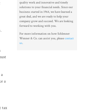
t
quality work and innovative and timely
solutions to your financial needs. Since our
business started in 1964, we have learned a
great deal, and we are ready to help your
company grow and succeed. We are looking
forward to working with you.
e.
For more information on how Schlenner
Wenner & Co. can assist you, please
contact
us
.
n
must
 a
ke a
t tax