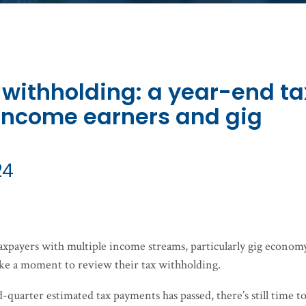
 withholding: a year-end ta
-income earners and gig
24
taxpayers with multiple income streams, particularly gig econom
ke a moment to review their tax withholding.
quarter estimated tax payments has passed, there’s still time t