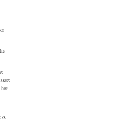
ike
ike
et
asset
 has
ess.