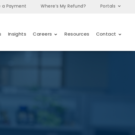
 a Payment
Where’s My Refund?
Portals
s
Insights
Careers
Resources
Contact