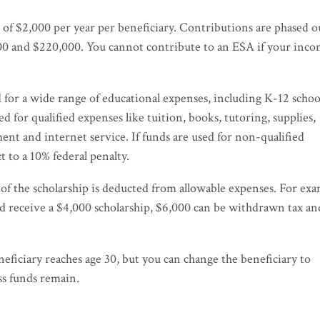
 of $2,000 per year per beneficiary. Contributions are phased o
000 and $220,000. You cannot contribute to an ESA if your inc
 for a wide range of educational expenses, including K-12 schoo
d for qualified expenses like tuition, books, tutoring, supplies,
 and internet service. If funds are used for non-qualified
t to a 10% federal penalty.
t of the scholarship is deducted from allowable expenses. For exa
nd receive a $4,000 scholarship, $6,000 can be withdrawn tax an
eficiary reaches age 30, but you can change the beneficiary to
ss funds remain.