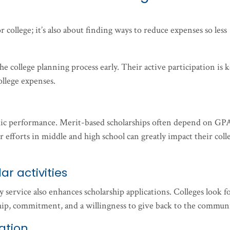
r college; it’s also about finding ways to reduce expenses so less
he college planning process early. Their active participation is k
ollege expenses.
mic performance. Merit-based scholarships often depend on GP
r efforts in middle and high school can greatly impact their coll
ar activities
 service also enhances scholarship applications. Colleges look f
ip, commitment, and a willingness to give back to the communi
ation