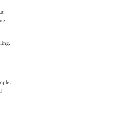
ut
ome
ling.
mple,
d