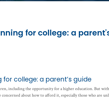
nning for college: a parent'
 for college: a parent’s guide
ldren, including the opportunity for a higher education. But wit
re concerned about how to afford it, especially those who are unl