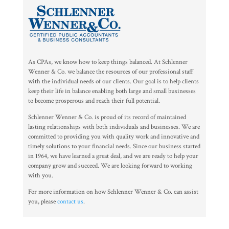
As CPAs, we know how to keep things balanced. At Schlenner
Wenner & Co. we balance the resources of our professional staff
with the individual needs of our clients. Our goal is to help clients
keep their life in balance enabling both large and small businesses
to become prosperous and reach their full potential.
Schlenner Wenner & Co. is proud of its record of maintained
lasting relationships with both individuals and businesses. We are
committed to providing you with quality work and innovative and
timely solutions to your financial needs. Since our business started
in 1964, we have learned a great deal, and we are ready to help your
company grow and succeed. We are looking forward to working
with you.
For more information on how Schlenner Wenner & Co. can assist
you, please
contact us
.