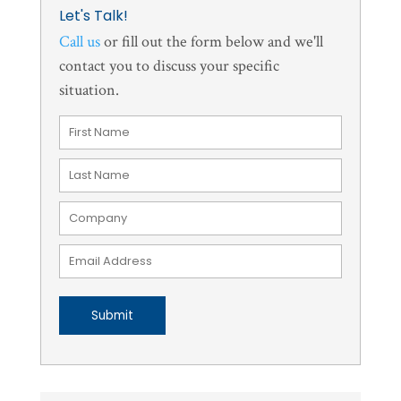
Let's Talk!
Call us
or fill out the form below and we'll
contact you to discuss your specific
situation.
Submit