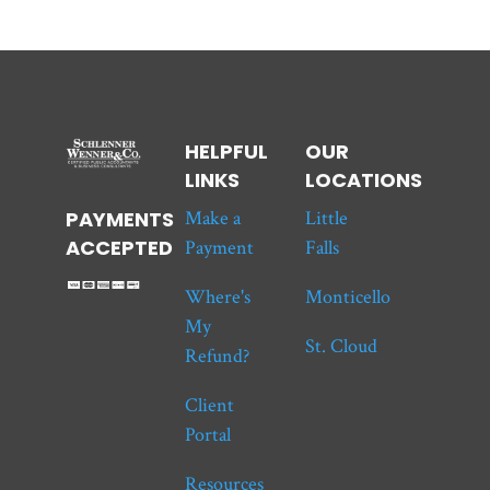
HELPFUL
OUR
LINKS
LOCATIONS
Make a
Little
PAYMENTS
ACCEPTED
Payment
Falls
Where's
Monticello
My
St. Cloud
Refund?
Client
Portal
Resources