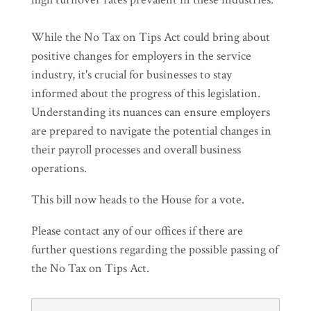
While the No Tax on Tips Act could bring about
positive changes for employers in the service
industry, it's crucial for businesses to stay
informed about the progress of this legislation.
Understanding its nuances can ensure employers
are prepared to navigate the potential changes in
their payroll processes and overall business
operations.
This bill now heads to the House for a vote.
Please contact any of our offices if there are
further questions regarding the possible passing of
the No Tax on Tips Act.