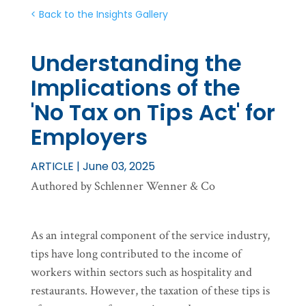
< Back to the Insights Gallery
Understanding the
Implications of the
'No Tax on Tips Act' for
Employers
ARTICLE | June 03, 2025
Authored by Schlenner Wenner & Co
As an integral component of the service industry,
tips have long contributed to the income of
workers within sectors such as hospitality and
restaurants. However, the taxation of these tips is