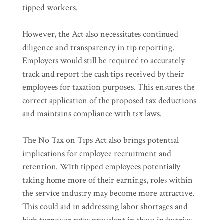
tipped workers.
However, the Act also necessitates continued
diligence and transparency in tip reporting.
Employers would still be required to accurately
track and report the cash tips received by their
employees for taxation purposes. This ensures the
correct application of the proposed tax deductions
and maintains compliance with tax laws.
The No Tax on Tips Act also brings potential
implications for employee recruitment and
retention. With tipped employees potentially
taking home more of their earnings, roles within
the service industry may become more attractive.
This could aid in addressing labor shortages and
high turnover rates prevalent in these industries.