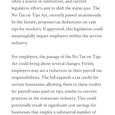
often a source of contention, and current
legislative efforts aim to shift the status quo. The
No Tax on Tips Act, recently passed unanimously
by the Senate, proposes tax deductions on cash
tips for workers. If approved, this legislation could
meaningfully impact employers within the service
industry.
For employers, the passage of the No Tax on Tips
Act could bring about several changes. Firstly,
employers may see a reduction in their payroll tax
responsibilities. The bill expands a tax credit for
certain businesses, allowing them to claim credits
for payroll taxes paid on tips, similar to current
practices in the restaurant industry. This could
potentially result in significant cost savings for
businesses that employ a substantial number of