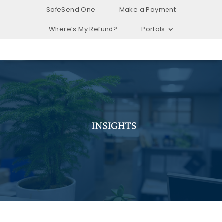
SafeSend One
Make a Payment
Where’s My Refund?
Portals