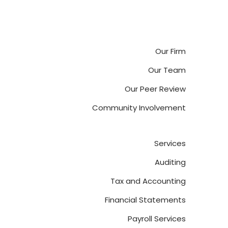
Our Firm
Our Team
Our Peer Review
Community Involvement
Services
Auditing
Tax and Accounting
Financial Statements
Payroll Services