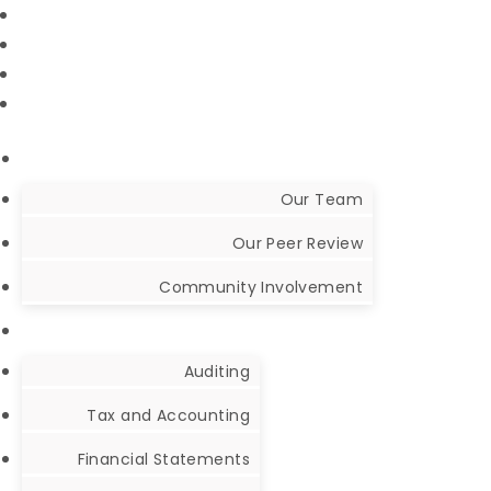
NetClient Portal
CCH Axcess Portal
Audit CaseWare Portal
Our Team
Our Peer Review
Community Involvement
Auditing
Tax and Accounting
Financial Statements