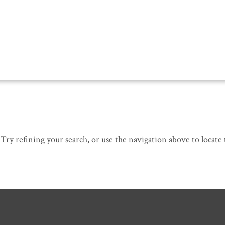
ry refining your search, or use the navigation above to locate 