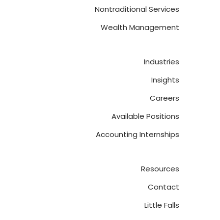
Nontraditional Services
Wealth Management
Industries
Insights
Careers
Available Positions
Accounting Internships
Resources
Contact
Little Falls