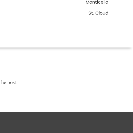
Monticello
St. Cloud
the post.