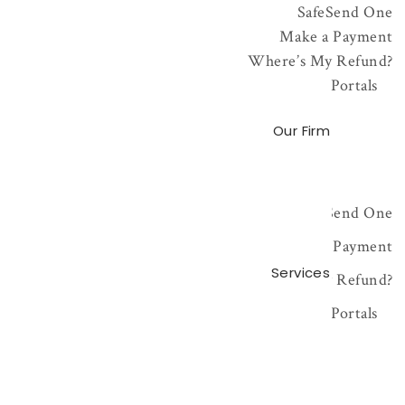
SafeSend One
Make a Payment
Where’s My Refund?
Portals
Our Firm
SafeSend One
Make a Payment
Services
Where’s My Refund?
Portals
NetClient Portal
CCH Axcess Portal