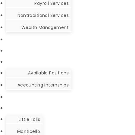
Payroll Services
Nontraditional Services
Wealth Management
Available Positions
Accounting Internships
Little Falls
Monticello