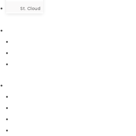
St. Cloud