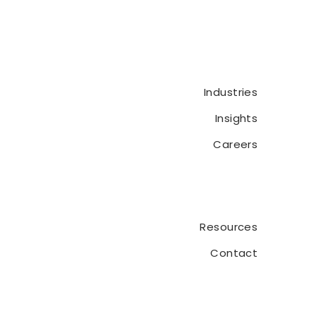
Audit CaseWare Portal
Industries
Insights
Careers
Resources
Contact