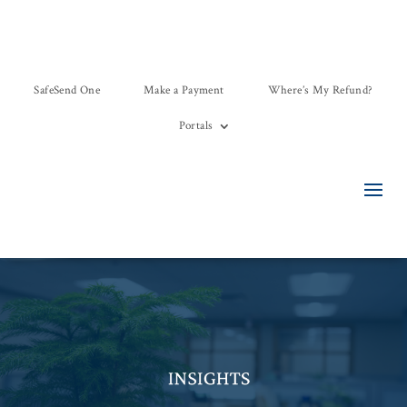
SafeSend One
Make a Payment
Where’s My Refund?
Portals