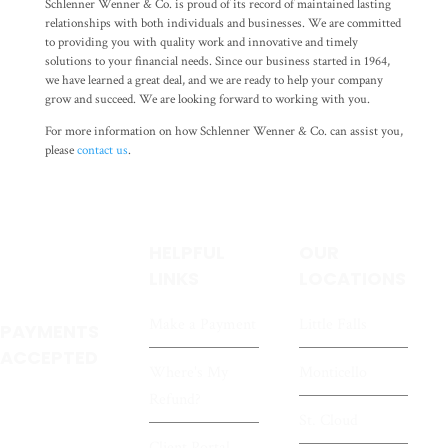
Schlenner Wenner & Co. is proud of its record of maintained lasting
relationships with both individuals and businesses. We are committed
to providing you with quality work and innovative and timely
solutions to your financial needs. Since our business started in 1964,
we have learned a great deal, and we are ready to help your company
grow and succeed. We are looking forward to working with you.
For more information on how Schlenner Wenner & Co. can assist you,
please
contact us
.
HELPFUL
OUR
LINKS
LOCATIONS
Make a Payment
Little Falls
PAYMENTS
ACCEPTED
Where's My
Monticello
Refund?
St. Cloud
Client Portal