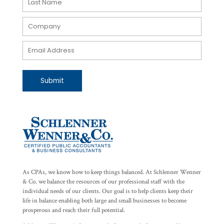
Submit
As CPAs, we know how to keep things balanced. At Schlenner Wenner
& Co. we balance the resources of our professional staff with the
individual needs of our clients. Our goal is to help clients keep their
life in balance enabling both large and small businesses to become
prosperous and reach their full potential.