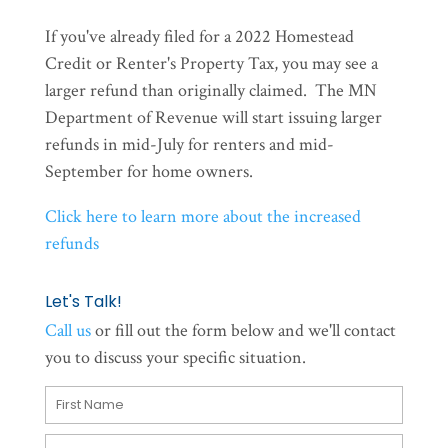
If you've already filed for a 2022 Homestead
Credit or Renter's Property Tax, you may see a
larger refund than originally claimed. The MN
Department of Revenue will start issuing larger
refunds in mid-July for renters and mid-
September for home owners.
Click here to learn more about the increased
refunds
Let's Talk!
Call us
or fill out the form below and we'll contact
you to discuss your specific situation.