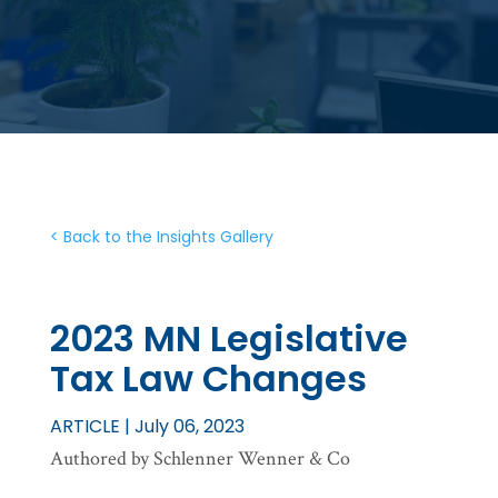
< Back to the Insights Gallery
2023 MN Legislative
Tax Law Changes
ARTICLE | July 06, 2023
Authored by Schlenner Wenner & Co