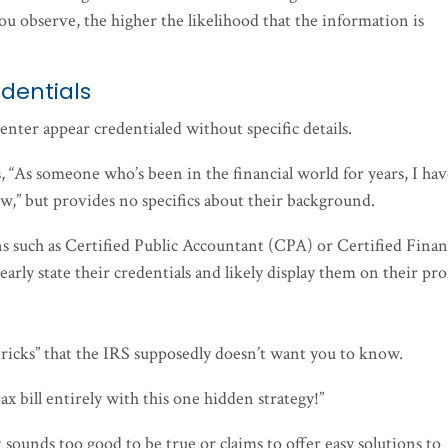
you observe, the higher the likelihood that the information is
dentials
enter appear credentialed without specific details.
, “As someone who’s been in the financial world for years, I ha
ow,” but provides no specifics about their background.
ions such as Certified Public Accountant (CPA) or Certified Finan
arly state their credentials and likely display them on their pro
 “tricks” that the IRS supposedly doesn’t want you to know.
 tax bill entirely with this one hidden strategy!”
t sounds too good to be true or claims to offer easy solutions to