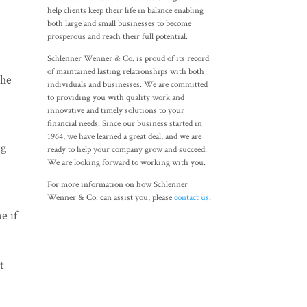
help clients keep their life in balance enabling
both large and small businesses to become
prosperous and reach their full potential.
Schlenner Wenner & Co. is proud of its record
of maintained lasting relationships with both
the
individuals and businesses. We are committed
to providing you with quality work and
innovative and timely solutions to your
financial needs. Since our business started in
1964, we have learned a great deal, and we are
ng
ready to help your company grow and succeed.
We are looking forward to working with you.
For more information on how Schlenner
Wenner & Co. can assist you, please
contact us
.
e if
t