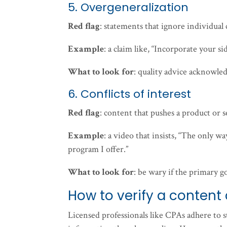
5. Overgeneralization
Red flag
: statements that ignore individual 
Example
: a claim like, “Incorporate your s
What to look for
: quality advice acknowled
6. Conflicts of interest
Red flag
: content that pushes a product or s
Example
: a video that insists, “The only wa
program I offer.”
What to look for
: be wary if the primary g
How to verify a content 
Licensed professionals like CPAs adhere to st