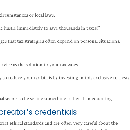
circumstances or local laws.
ide hustle immediately to save thousands in taxes!”
ges that tax strategies often depend on personal situations.
ervice as the solution to your tax woes.
y to reduce your tax bill is by investing in this exclusive real est
oal seems to be selling something rather than educating.
creator’s credentials
rict ethical standards and are often very careful about the