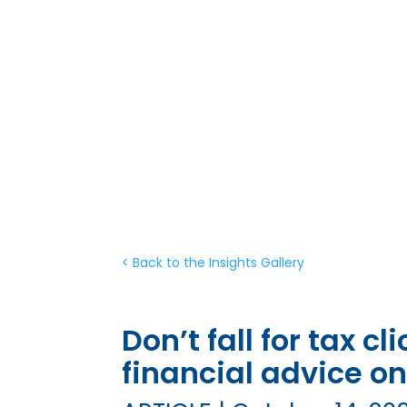
< Back to the Insights Gallery
Don’t fall for tax c
financial advice on