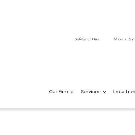
SafeSend One
Make a Pay
Our Firm
Services
Industrie