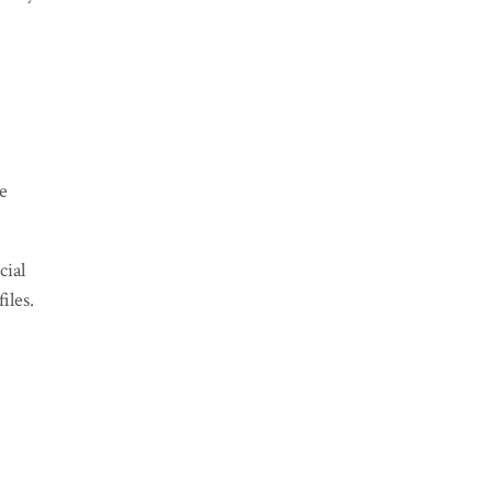
ve
cial
files.