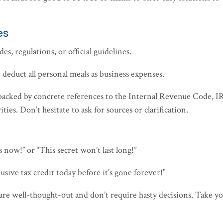
es
es, regulations, or official guidelines.
n deduct all personal meals as business expenses.
ly backed by concrete references to the Internal Revenue Code, I
ties. Don’t hesitate to ask for sources or clarification.
s now!” or “This secret won’t last long!”
lusive tax credit today before it’s gone forever!”
s are well-thought-out and don’t require hasty decisions. Take y