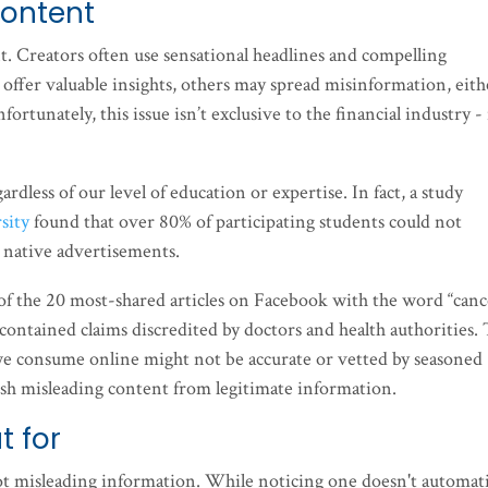
content
. Creators often use sensational headlines and compelling
offer valuable insights, others may spread misinformation, eith
fortunately, this issue isn’t exclusive to the financial industry - i
rdless of our level of education or expertise. In fact, a study
sity
found that over 80% of participating students could not
d native advertisements.
of the 20 most-shared articles on Facebook with the word “canc
 contained claims discredited by doctors and health authorities. 
t we consume online might not be accurate or vetted by seasoned
guish misleading content from legitimate information.
t for
pot misleading information. While noticing one doesn't automati