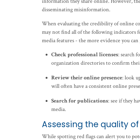
information they share online. However, the
disseminating misinformation.
When evaluating the credibility of online con
may not find all of the following indicators 
media features - the more evidence you can g
Check professional licenses
: search f
organization directories to confirm thei
Review their online presence
: look u
will often have a consistent online prese
Search for publications
: see if they 
media.
Assessing the quality of
While spotting red flags can alert you to pote