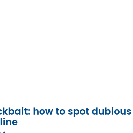
lickbait: how to spot dubious
line