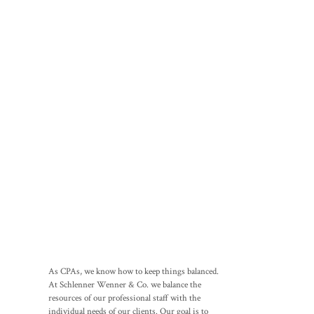
As CPAs, we know how to keep things balanced.
At Schlenner Wenner & Co. we balance the
resources of our professional staff with the
individual needs of our clients. Our goal is to