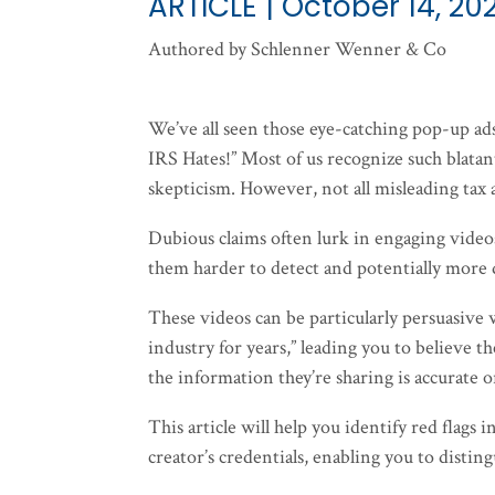
ARTICLE | October 14, 20
Authored by Schlenner Wenner & Co
We’ve all seen those eye-catching pop-up a
IRS Hates!” Most of us recognize such blatan
skepticism. However, not all misleading tax 
Dubious claims often lurk in engaging vide
them harder to detect and potentially more
These videos can be particularly persuasive
industry for years,” leading you to believe t
the information they’re sharing is accurate o
This article will help you identify red flags 
creator’s credentials, enabling you to distin