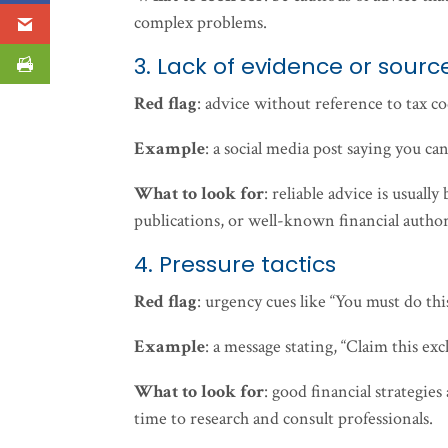
complex problems.
3. Lack of evidence or sourc
Red flag
: advice without reference to tax cod
Example
: a social media post saying you ca
What to look for
: reliable advice is usual
publications, or well-known financial authori
4. Pressure tactics
Red flag
: urgency cues like “You must do thi
Example
: a message stating, “Claim this exc
What to look for
: good financial strategie
time to research and consult professionals.