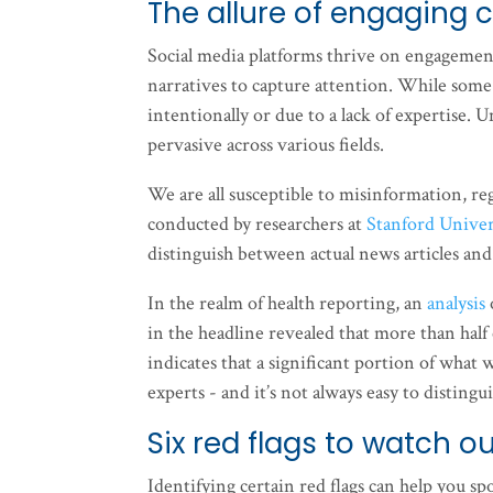
The allure of engaging 
Social media platforms thrive on engagement
narratives to capture attention. While some 
intentionally or due to a lack of expertise. Un
pervasive across various fields.
We are all susceptible to misinformation, rega
conducted by researchers at
Stanford Univer
distinguish between actual news articles an
In the realm of health reporting, an
analysis
in the headline revealed that more than half
indicates that a significant portion of wha
experts - and it’s not always easy to distin
Six red flags to watch ou
Identifying certain red flags can help you s