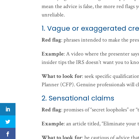
mean the advice is false, the more red flags 
unreliable.
1. Vague or exaggerated cre
Red flag
: phrases intended to make the pres
Example
: A video where the presenter says
insider tips the IRS doesn’t want you to kn
What to look for
: seek specific qualificat
Planner (CFP). Genuine professionals will cle
2. Sensational claims
Red flag
: promises of “secret loopholes” or
Example
: an article titled, “Eliminate your
What to look for
: be cautious of advice tha