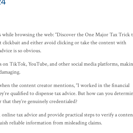
24
ds while browsing the web: “Discover the One Major Tax Trick 
t clickbait and either avoid clicking or take the content with
advice is so obvious.
os on TikTok, YouTube, and other social media platforms, maki
 damaging.
 when the content creator mentions, “I worked in the financial
hey’re qualified to dispense tax advice. But how can you determin
r that they’re genuinely credentialed?
in online tax advice and provide practical steps to verify a conten
guish reliable information from misleading claims.