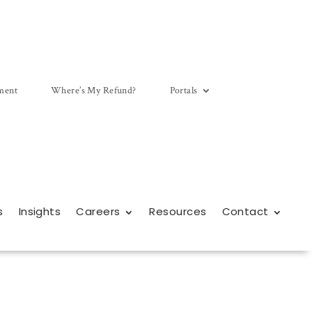
ment
Where’s My Refund?
Portals
s
Insights
Careers
Resources
Contact