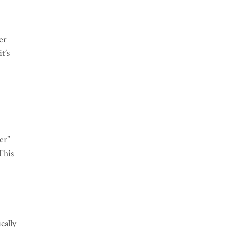
er
t’s
er”
This
cally