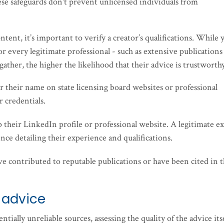
se safeguards don't prevent unlicensed individuals from
tent, it’s important to verify a creator’s qualifications. While 
for every legitimate professional - such as extensive publications
ather, the higher the likelihood that their advice is trustworth
or their name on state licensing board websites or professional
r credentials.
p their LinkedIn profile or professional website. A legitimate e
nce detailing their experience and qualifications.
have contributed to reputable publications or have been cited in 
 advice
ntially unreliable sources, assessing the quality of the advice its