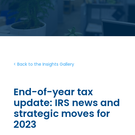
< Back to the Insights Gallery
End-of-year tax
update: IRS news and
strategic moves for
2023