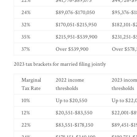
22%
$41,776-$89,075
$44,726-$9
24%
$89,076-$170,050
$95,376-$1
32%
$170,051-$215,950
$182,101-$
35%
$215,951-$539,900
$231,251-$
37%
Over $539,900
Over $578,
2023 tax brackets for married filing jointly
Marginal
2022 income
2023 inco
Tax Rate
thresholds
thresholds
10%
Up to $20,550
Up to $22,
12%
$20,551-$83,550
$22,001-$8
22%
$83,551-$178,150
$89,451-$1