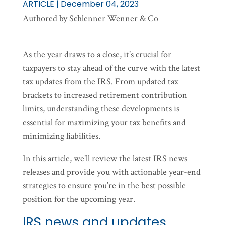
ARTICLE | December 04, 2023
Authored by Schlenner Wenner & Co
As the year draws to a close, it’s crucial for
taxpayers to stay ahead of the curve with the latest
tax updates from the IRS. From updated tax
brackets to increased retirement contribution
limits, understanding these developments is
essential for maximizing your tax benefits and
minimizing liabilities.
In this article, we’ll review the latest IRS news
releases and provide you with actionable year-end
strategies to ensure you’re in the best possible
position for the upcoming year.
IRS news and updates