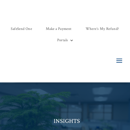
SafeSend One
Make a Payment
Where’s My Refund?
Portals