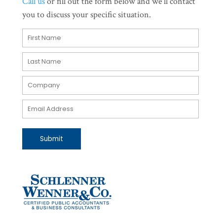
Call us
or fill out the form below and we'll contact
you to discuss your specific situation.
Submit