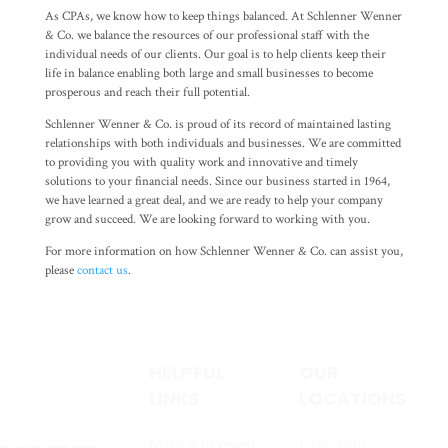
As CPAs, we know how to keep things balanced. At Schlenner Wenner
& Co. we balance the resources of our professional staff with the
individual needs of our clients. Our goal is to help clients keep their
life in balance enabling both large and small businesses to become
prosperous and reach their full potential.
Schlenner Wenner & Co. is proud of its record of maintained lasting
relationships with both individuals and businesses. We are committed
to providing you with quality work and innovative and timely
solutions to your financial needs. Since our business started in 1964,
we have learned a great deal, and we are ready to help your company
grow and succeed. We are looking forward to working with you.
For more information on how Schlenner Wenner & Co. can assist you,
please
contact us
.
HELPFUL
OUR
LINKS
LOCATIONS
Make a Payment
Little Falls