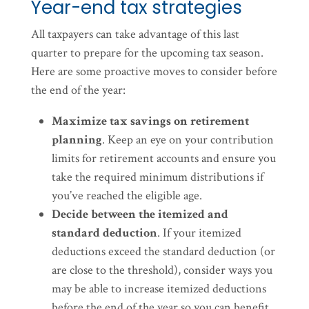
Year-end tax strategies
All taxpayers can take advantage of this last
quarter to prepare for the upcoming tax season.
Here are some proactive moves to consider before
the end of the year:
Maximize tax savings on retirement
planning
. Keep an eye on your contribution
limits for retirement accounts and ensure you
take the required minimum distributions if
you’ve reached the eligible age.
Decide between the itemized and
standard deduction
. If your itemized
deductions exceed the standard deduction (or
are close to the threshold), consider ways you
may be able to increase itemized deductions
before the end of the year so you can benefit