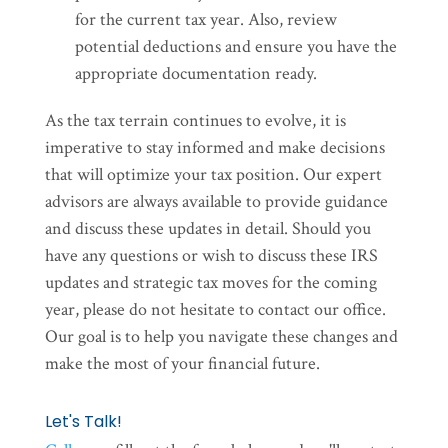
for the current tax year. Also, review
potential deductions and ensure you have the
appropriate documentation ready.
As the tax terrain continues to evolve, it is
imperative to stay informed and make decisions
that will optimize your tax position. Our expert
advisors are always available to provide guidance
and discuss these updates in detail. Should you
have any questions or wish to discuss these IRS
updates and strategic tax moves for the coming
year, please do not hesitate to contact our office.
Our goal is to help you navigate these changes and
make the most of your financial future.
Let's Talk!