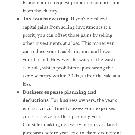
Remember to request proper documentation
from the charity.
Tax loss harvesting
. If you’ve realized
capital gains from selling investments at a
profit, you can offset those gains by selling
other investments at a loss. This maneuver
can reduce your taxable income and lower
your tax bill. However, be wary of the wash-
sale rule, which prohibits repurchasing the
same security within 30 days after the sale at a
loss.
Business expense planning and
deductions
. For business owners, the year’s
end is a crucial time to assess your expenses
and strategize for the upcoming year.
Consider making necessary business-related
purchases before year-end to claim deductions