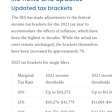
Updated tax brackets
The IRS has made adjustments to the federal
income tax brackets for the 2023 tax year to
accommodate the effects of inflation, which have
been the highest in decades. While the actual tax
rates remain unchanged, the brackets themselves
have been increased by approximately 7%.
2023 tax brackets for single filers
Marginal
2022 income
2023 inco
Tax Rate
thresholds
thresholds
10%
Up to $10,275
Up to $11,
12%
$10,276-$41,775
$11,001-$4