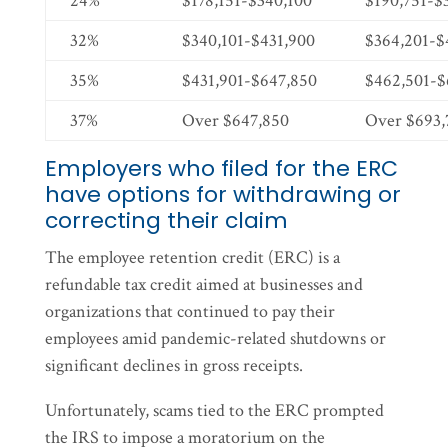
24%
$178,151-$340,100
$190,751-$
32%
$340,101-$431,900
$364,201-$
35%
$431,901-$647,850
$462,501-$
37%
Over $647,850
Over $693,
Employers who filed for the ERC
have options for withdrawing or
correcting their claim
The employee retention credit (ERC) is a
refundable tax credit aimed at businesses and
organizations that continued to pay their
employees amid pandemic-related shutdowns or
significant declines in gross receipts.
Unfortunately, scams tied to the ERC prompted
the IRS to impose a moratorium on the