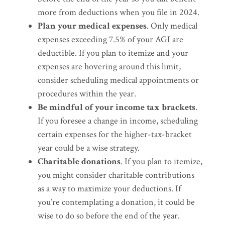
more from deductions when you file in 2024.
Plan your medical expenses
. Only medical
expenses exceeding 7.5% of your AGI are
deductible. If you plan to itemize and your
expenses are hovering around this limit,
consider scheduling medical appointments or
procedures within the year.
Be mindful of your income tax brackets
.
If you foresee a change in income, scheduling
certain expenses for the higher-tax-bracket
year could be a wise strategy.
Charitable donations
. If you plan to itemize,
you might consider charitable contributions
as a way to maximize your deductions. If
you’re contemplating a donation, it could be
wise to do so before the end of the year.