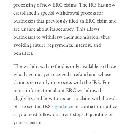
processing of new ERC claims. The IRS has now
established a special withdrawal process for
businesses that previously filed an ERC claim and
are unsure about its accuracy. This allows
businesses to withdraw their submission, thus
avoiding future repayments, interest, and
penalties.
The withdrawal method is only available to those
who have not yet received a refund and whose
claim is currently in process with the IRS. For
more information about ERC withdrawal
eligibility and how to request a claim withdrawal,
please see the IRS’s
guidance
or contact our office,
as you must follow different steps depending on
your situation.