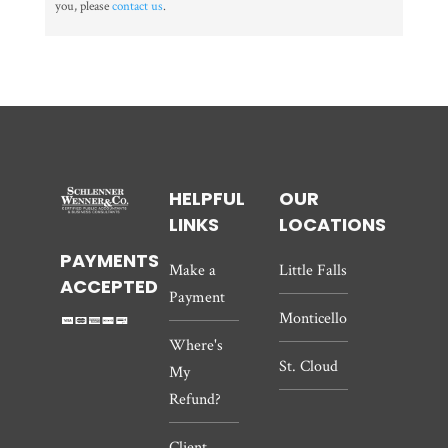
you, please
contact us
.
HELPFUL
OUR
LINKS
LOCATIONS
PAYMENTS
Make a
Little Falls
ACCEPTED
Payment
Monticello
Where's
St. Cloud
My
Refund?
Client