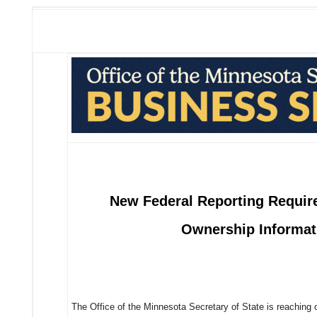
New Federal Reporting Require
Ownership Informat
The Office of the Minnesota Secretary of State is reaching 