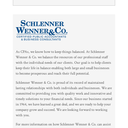
As CPAs, we know how to keep things balanced. At Schlenner
Wenner & Co. we balance the resources of our professional staff
with the individual needs of our clients. Our goal is to help clients
keep their life in balance enabling both large and small businesses
to become prosperous and reach their full potential.
Schlenner Wenner & Co. is proud of its record of maintained
lasting relationships with both individuals and businesses. We are
committed to providing you with quality work and innovative and
timely solutions to your financial needs. Since our business started
in 1964, we have learned a great deal, and we are ready to help your
company grow and succeed. We are looking forward to working
with you.
For more information on how Schlenner Wenner & Co. can assist