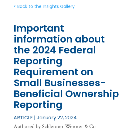
< Back to the Insights Gallery
Important
information about
the 2024 Federal
Reporting
Requirement on
Small Businesses-
Beneficial Ownership
Reporting
ARTICLE | January 22, 2024
Authored by Schlenner Wenner & Co