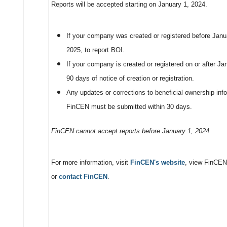
Reports will be accepted starting on January 1, 2024.
If your company was created or registered before Janua
2025, to report BOI.
If your company is created or registered on or after J
90 days of notice of creation or registration.
Any updates or corrections to beneficial ownership info
FinCEN must be submitted within 30 days.
FinCEN cannot accept reports before January 1, 2024.
For more information, visit
FinCEN's website
, view FinCEN
or
contact FinCEN
.