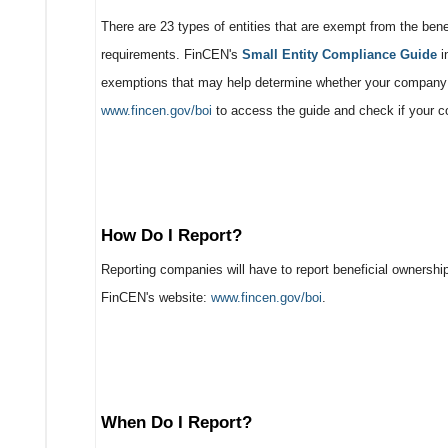
There are 23 types of entities that are exempt from the bene
requirements. FinCEN's
Small Entity Compliance Guide
i
exemptions that may help determine whether your company q
www.fincen.gov/boi
to access the guide and check if your 
How Do I Report?
Reporting companies will have to report beneficial ownership
FinCEN's website:
www.fincen.gov/boi
.
When Do I Report?