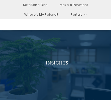
SafeSend One
Make a Payment
Where’s My Refund?
Portals