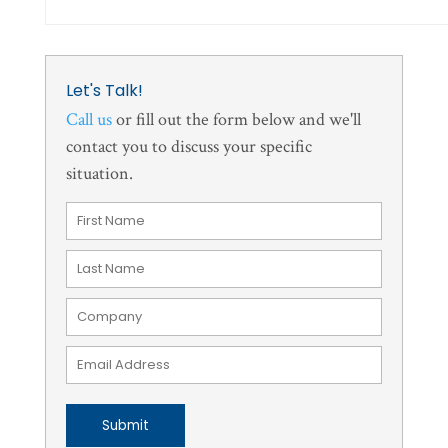
Let's Talk!
Call us
or fill out the form below and we'll
contact you to discuss your specific
situation.
Submit