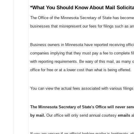
*What You Should Know About Mail Solicita
The Office of the Minnesota Secretary of State has become
businesses that misrepresent our fees for filings such as ann
Business owners in Minnesota have reported receiving officia
companies implying that they must pay a fee to complete fi
with reporting requirements. Be wary of this mail, as many o
office for free or at a lower cost than what is being offered.
You can view the actual fees associated with various filings
The Minnesota Secretary of State's Office will never se
by mail.
Our office will only send annual courtesy
emails
ab
If you are unsure if an official-looking mailer is legitimate, 