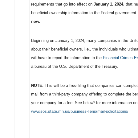
requirements that go into effect on
January 1, 2024,
that ma
beneficial ownership information to the Federal government
now.
Beginning on January 1, 2024, many companies in the United
about their beneficial owners, i.e., the individuals who ulti
will have to report the information to the
Financial Crimes E
a bureau of the U.S. Department of the Treasury.
NOTE:
This will be a
free
filing that companies can complete
mail from a third-party company offering to complete the ben
your company for a fee. See below* for more information on ma
www.sos.state.mn.us/business-liens/mail-solicitations/