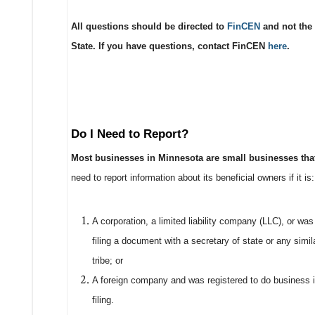
All questions should be directed to
FinCEN
and not the 
State. If you have questions, contact FinCEN
here
.
Do I Need to Report?
Most businesses in Minnesota are small businesses that
need to report information about its beneficial owners if it is:
A corporation, a limited liability company (LLC), or wa
filing a document with a secretary of state or any simila
tribe; or
A foreign company and was registered to do business in
filing.