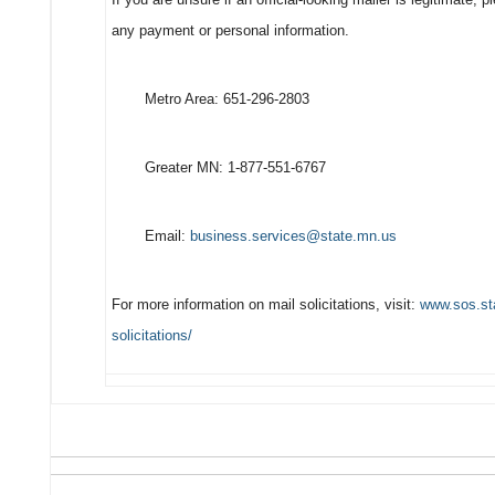
any payment or personal information.
Metro Area: 651-296-2803
Greater MN: 1-877-551-6767
Email:
business.services@state.mn.us
For more information on mail solicitations, visit:
www.sos.sta
solicitations/