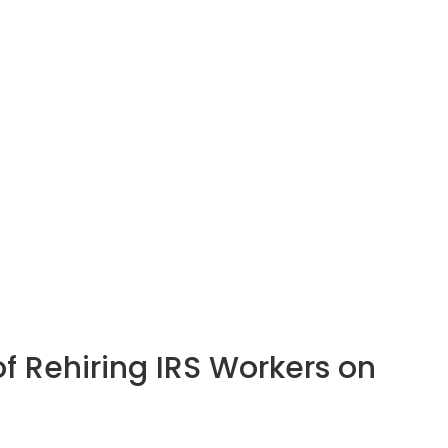
of Rehiring IRS Workers on