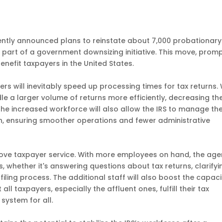
cently announced plans to reinstate about 7,000 probationary
 part of a government downsizing initiative. This move, prom
benefit taxpayers in the United States.
rkers will inevitably speed up processing times for tax returns.
e a larger volume of returns more efficiently, decreasing th
The increased workforce will also allow the IRS to manage th
on, ensuring smoother operations and fewer administrative
improve taxpayer service. With more employees on hand, the ag
, whether it's answering questions about tax returns, clarifyi
filing process. The additional staff will also boost the capaci
ll taxpayers, especially the affluent ones, fulfill their tax
 system for all.