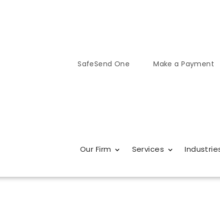
SafeSend One
Make a Payment
Our Firm
Services
Industrie