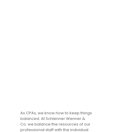
As CPAs, we know how to keep things
balanced. At Schlenner Wenner &
Co. we balance the resources of our
professional staff with the individual