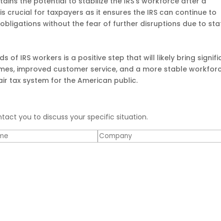
ains the potential to stabilize the IRS’s workforce after a
 is crucial for taxpayers as it ensures the IRS can continue to
 obligations without the fear of further disruptions due to sta
 of IRS workers is a positive step that will likely bring signif
times, improved customer service, and a more stable workfor
fair tax system for the American public.
ntact you to discuss your specific situation.