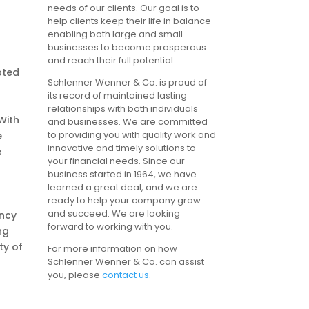
needs of our clients. Our goal is to
help clients keep their life in balance
enabling both large and small
businesses to become prosperous
and reach their full potential.
pted
Schlenner Wenner & Co. is proud of
its record of maintained lasting
relationships with both individuals
 With
and businesses. We are committed
to providing you with quality work and
e
innovative and timely solutions to
e
your financial needs. Since our
business started in 1964, we have
learned a great deal, and we are
ready to help your company grow
and succeed. We are looking
ency
forward to working with you.
ng
ty of
For more information on how
Schlenner Wenner & Co. can assist
you, please
contact us
.