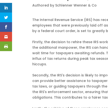
Authored by Schlenner Wenner & Co
The Internal Revenue Service (IRS) has re
employees that were previously laid off as
by a federal court order, is set to greatly 
Firstly, the decision to rehire these IRS wo
the additional manpower, the IRS can handl
wait time for taxpayers awaiting refunds. 
influx of tax returns during peak tax seas
hiccups.
Secondly, the IRS's decision is likely to 
can provide better assistance to taxpayers
tax laws, or guiding taxpayers through the 
the IRS's enforcement sector, ensuring that a
obligations. This contributes to a fairer tax