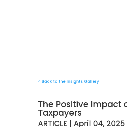
< Back to the Insights Gallery
The Positive Impact 
Taxpayers
ARTICLE | April 04, 2025