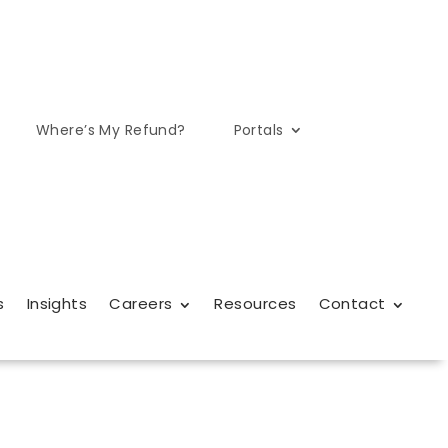
Where’s My Refund?
Portals
s
Insights
Careers
Resources
Contact