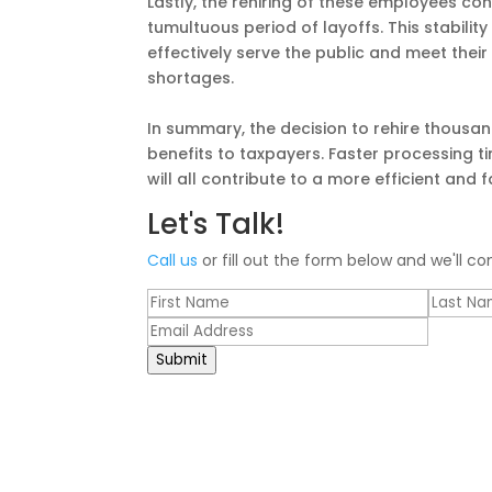
Lastly, the rehiring of these employees cont
tumultuous period of layoffs. This stability
effectively serve the public and meet their
shortages.
In summary, the decision to rehire thousands
benefits to taxpayers. Faster processing 
will all contribute to a more efficient and 
Let's Talk!
Call us
or fill out the form below and we'll co
Submit