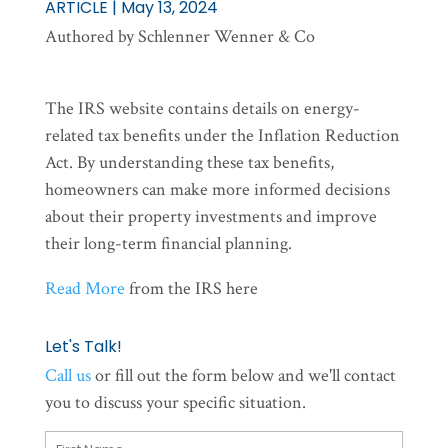
ARTICLE | May 13, 2024
Authored by Schlenner Wenner & Co
The IRS website contains details on energy-
related tax benefits under the Inflation Reduction
Act. By understanding these tax benefits,
homeowners can make more informed decisions
about their property investments and improve
their long-term financial planning.
Read More
from the IRS here
Let's Talk!
Call us
or fill out the form below and we'll contact
you to discuss your specific situation.