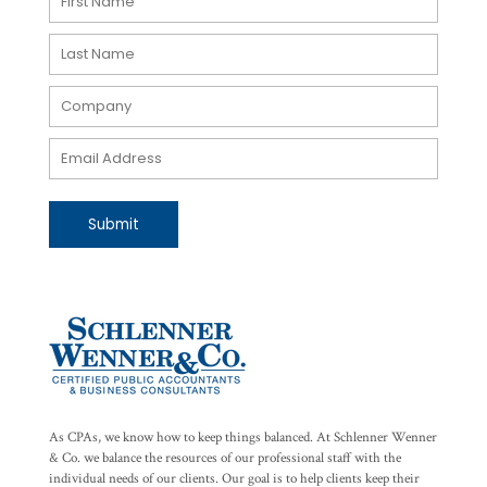
Submit
As CPAs, we know how to keep things balanced. At Schlenner Wenner
& Co. we balance the resources of our professional staff with the
individual needs of our clients. Our goal is to help clients keep their