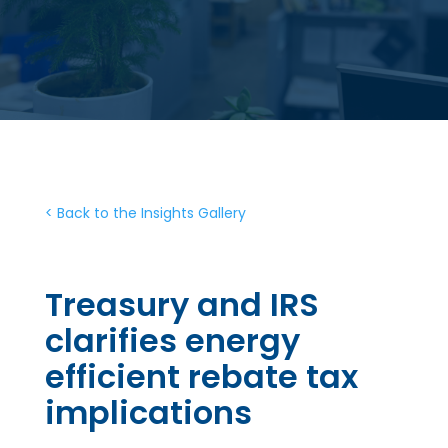
< Back to the Insights Gallery
Treasury and IRS
clarifies energy
efficient rebate tax
implications