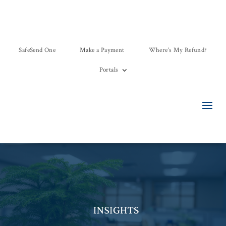
SafeSend One
Make a Payment
Where’s My Refund?
Portals