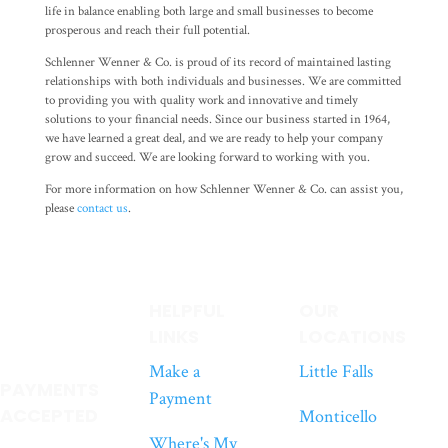
life in balance enabling both large and small businesses to become
prosperous and reach their full potential.
Schlenner Wenner & Co. is proud of its record of maintained lasting
relationships with both individuals and businesses. We are committed
to providing you with quality work and innovative and timely
solutions to your financial needs. Since our business started in 1964,
we have learned a great deal, and we are ready to help your company
grow and succeed. We are looking forward to working with you.
For more information on how Schlenner Wenner & Co. can assist you,
please
contact us
.
HELPFUL
OUR
LINKS
LOCATIONS
Make a
Little Falls
PAYMENTS
Payment
ACCEPTED
Monticello
Where's My