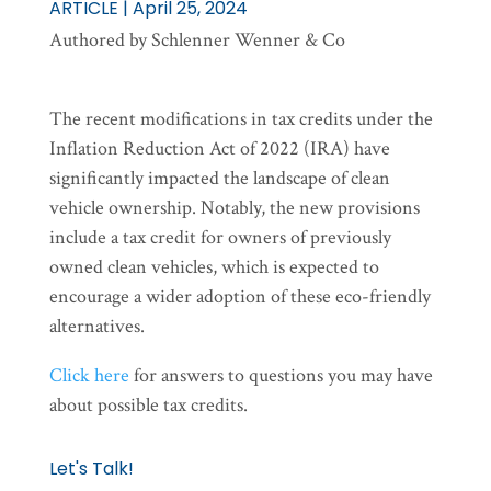
ARTICLE | April 25, 2024
Authored by Schlenner Wenner & Co
The recent modifications in tax credits under the
Inflation Reduction Act of 2022 (IRA) have
significantly impacted the landscape of clean
vehicle ownership. Notably, the new provisions
include a tax credit for owners of previously
owned clean vehicles, which is expected to
encourage a wider adoption of these eco-friendly
alternatives.
Click here
for answers to questions you may have
about possible tax credits.
Let's Talk!