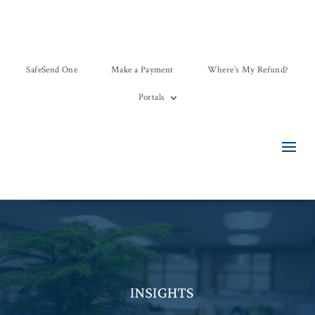
SafeSend One
Make a Payment
Where’s My Refund?
Portals