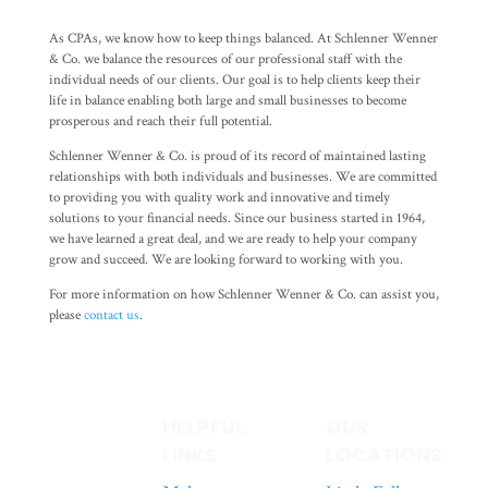
As CPAs, we know how to keep things balanced. At Schlenner Wenner
& Co. we balance the resources of our professional staff with the
individual needs of our clients. Our goal is to help clients keep their
life in balance enabling both large and small businesses to become
prosperous and reach their full potential.
Schlenner Wenner & Co. is proud of its record of maintained lasting
relationships with both individuals and businesses. We are committed
to providing you with quality work and innovative and timely
solutions to your financial needs. Since our business started in 1964,
we have learned a great deal, and we are ready to help your company
grow and succeed. We are looking forward to working with you.
For more information on how Schlenner Wenner & Co. can assist you,
please
contact us
.
HELPFUL
OUR
LINKS
LOCATIONS