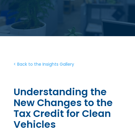
< Back to the Insights Gallery
Understanding the
New Changes to the
Tax Credit for Clean
Vehicles