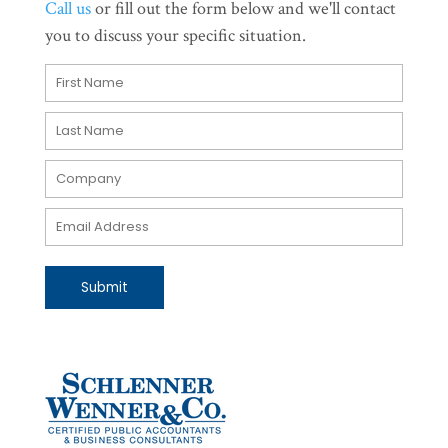
Call us
or fill out the form below and we'll contact
you to discuss your specific situation.
Submit