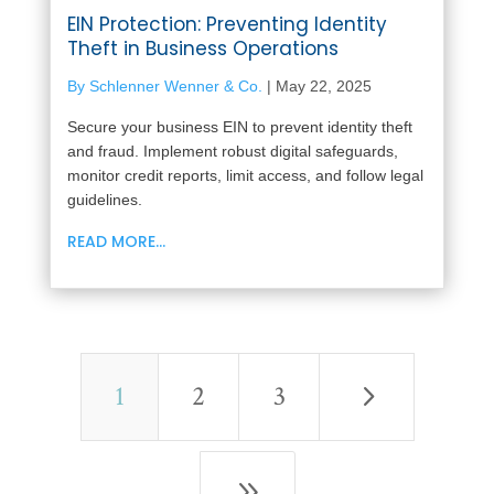
EIN Protection: Preventing Identity
Theft in Business Operations
By Schlenner Wenner & Co.
|
May 22, 2025
Secure your business EIN to prevent identity theft
and fraud. Implement robust digital safeguards,
monitor credit reports, limit access, and follow legal
guidelines.
READ MORE...
5
1
2
3
9