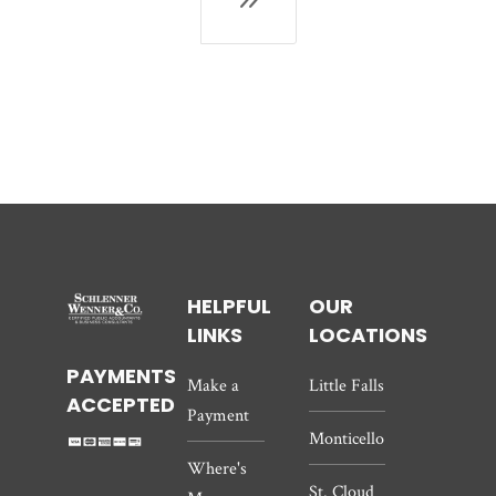
HELPFUL
OUR
LINKS
LOCATIONS
PAYMENTS
Make a
Little Falls
ACCEPTED
Payment
Monticello
Where's
St. Cloud