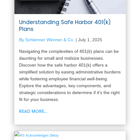
Understanding Safe Harbor 401(k)
Plans
By Schlenner Wenner & Co.
|
July 1, 2025
Navigating the complexities of 401(k) plans can be
daunting for small and midsize businesses.
Discover how the safe harbor 401(k) offers a
simplified solution by easing administrative burdens
while fostering employee financial well-being.
Explore the advantages, key components, and
strategic considerations to determine if it's the right
fit for your business.
READ MORE...