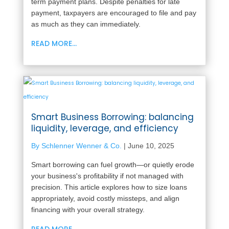
term payment plans. Despite penalties for late
payment, taxpayers are encouraged to file and pay
as much as they can immediately.
READ MORE...
Smart Business Borrowing: balancing
liquidity, leverage, and efficiency
By Schlenner Wenner & Co.
|
June 10, 2025
Smart borrowing can fuel growth—or quietly erode
your business's profitability if not managed with
precision. This article explores how to size loans
appropriately, avoid costly missteps, and align
financing with your overall strategy.
READ MORE...