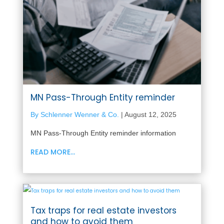
MN Pass-Through Entity reminder
By Schlenner Wenner & Co.
|
August 12, 2025
MN Pass-Through Entity reminder information
READ MORE...
Tax traps for real estate investors
and how to avoid them