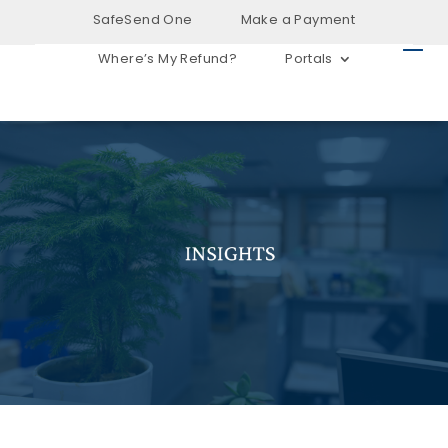
SafeSend One
Make a Payment
Where’s My Refund?
Portals