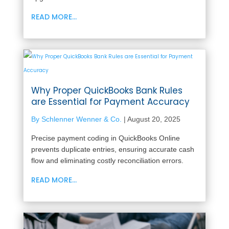
READ MORE...
Why Proper QuickBooks Bank Rules
are Essential for Payment Accuracy
By Schlenner Wenner & Co.
|
August 20, 2025
Precise payment coding in QuickBooks Online
prevents duplicate entries, ensuring accurate cash
flow and eliminating costly reconciliation errors.
READ MORE...