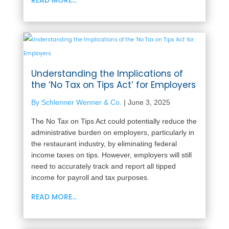
Understanding the Implications of
the ‘No Tax on Tips Act’ for Employers
By Schlenner Wenner & Co.
|
June 3, 2025
The No Tax on Tips Act could potentially reduce the
administrative burden on employers, particularly in
the restaurant industry, by eliminating federal
income taxes on tips. However, employers will still
need to accurately track and report all tipped
income for payroll and tax purposes.
READ MORE...