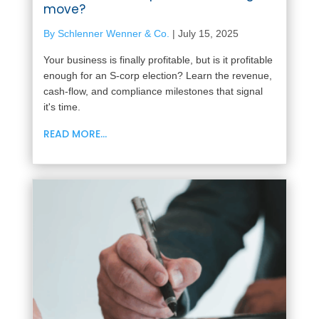
move?
By Schlenner Wenner & Co.
|
July 15, 2025
Your business is finally profitable, but is it profitable
enough for an S-corp election? Learn the revenue,
cash-flow, and compliance milestones that signal
it's time.
READ MORE...