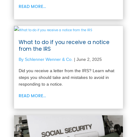
READ MORE...
What to do if you receive a notice
from the IRS
By Schlenner Wenner & Co.
|
June 2, 2025
Did you receive a letter from the IRS? Learn what
steps you should take and mistakes to avoid in
responding to a notice.
READ MORE...