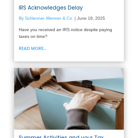
IRS Acknowledges Delay
By Schlenner Wenner & Co.
|
June 18, 2025
Have you received an IRS notice despite paying
taxes on time?
READ MORE...
Summer Activities and your Tax