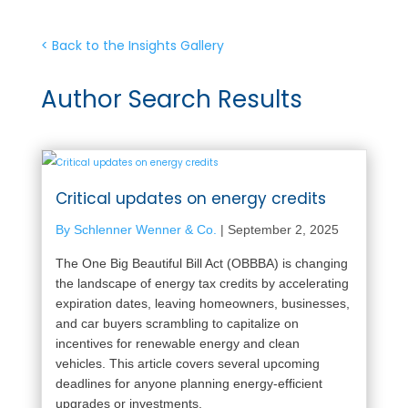
< Back to the Insights Gallery
Author Search Results
Critical updates on energy credits
By Schlenner Wenner & Co.
|
September 2, 2025
The One Big Beautiful Bill Act (OBBBA) is changing
the landscape of energy tax credits by accelerating
expiration dates, leaving homeowners, businesses,
and car buyers scrambling to capitalize on
incentives for renewable energy and clean
vehicles. This article covers several upcoming
deadlines for anyone planning energy-efficient
upgrades or investments.