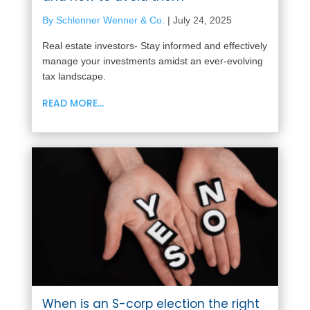
By Schlenner Wenner & Co.
|
July 24, 2025
Real estate investors- Stay informed and effectively
manage your investments amidst an ever-evolving
tax landscape.
READ MORE...
When is an S-corp election the right