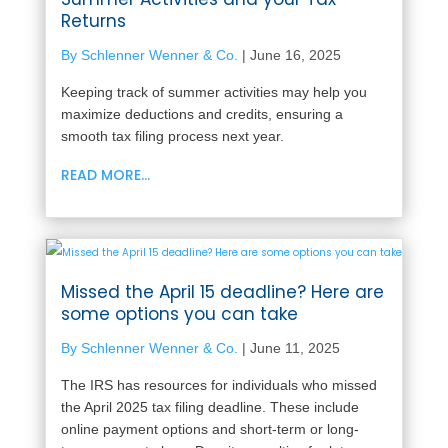
Returns
By Schlenner Wenner & Co.
|
June 16, 2025
Keeping track of summer activities may help you
maximize deductions and credits, ensuring a
smooth tax filing process next year.
READ MORE...
Missed the April 15 deadline? Here are
some options you can take
By Schlenner Wenner & Co.
|
June 11, 2025
The IRS has resources for individuals who missed
the April 2025 tax filing deadline. These include
online payment options and short-term or long-