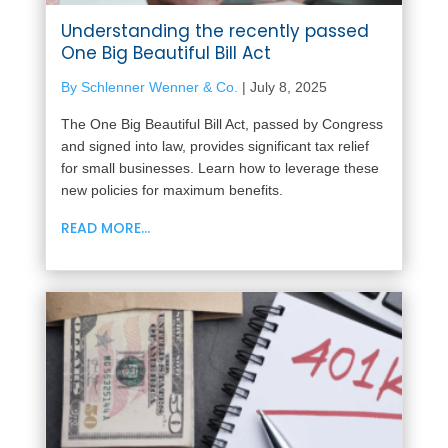
Understanding the recently passed
One Big Beautiful Bill Act
By Schlenner Wenner & Co.
|
July 8, 2025
The One Big Beautiful Bill Act, passed by Congress
and signed into law, provides significant tax relief
for small businesses. Learn how to leverage these
new policies for maximum benefits.
READ MORE...