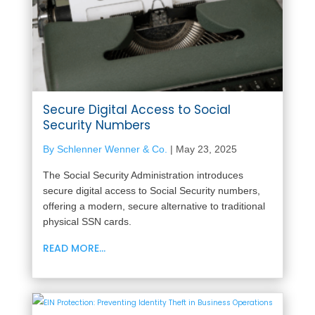
Secure Digital Access to Social
Security Numbers
By Schlenner Wenner & Co.
|
May 23, 2025
The Social Security Administration introduces
secure digital access to Social Security numbers,
offering a modern, secure alternative to traditional
physical SSN cards.
READ MORE...