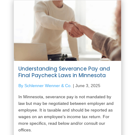
Understanding Severance Pay and
Final Paycheck Laws in Minnesota
By Schlenner Wenner & Co.
|
June 3, 2025
In Minnesota, severance pay is not mandated by
law but may be negotiated between employer and
employee. It is taxable and should be reported as
wages on an employee's income tax return. For
more specifics, read below and/or consult our
offices.