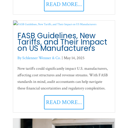
READ MORE...
FASB Guidelines, New
Tariffs, and Their Impact
on US Manufacturers
By Schlenner Wenner & Co.
|
May 14, 2025
New tariffs could significantly impact U.S. manufacturers,
affecting cost structures and revenue streams. With FASB
standards in mind, audit accountants can help navigate
these financial uncertainties and regulatory complexities.
READ MORE...