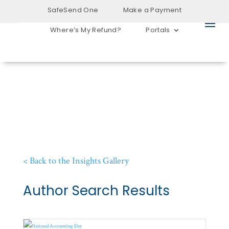
SafeSend One
Make a Payment
Where’s My Refund?
Portals
< Back to the Insights Gallery
Author Search Results