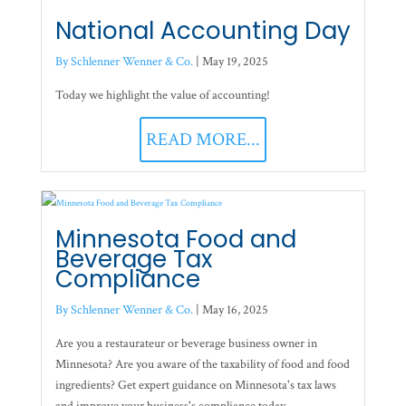
National Accounting Day
By Schlenner Wenner & Co.
|
May 19, 2025
Today we highlight the value of accounting!
READ MORE...
Minnesota Food and
Beverage Tax
Compliance
By Schlenner Wenner & Co.
|
May 16, 2025
Are you a restaurateur or beverage business owner in
Minnesota? Are you aware of the taxability of food and food
ingredients? Get expert guidance on Minnesota's tax laws