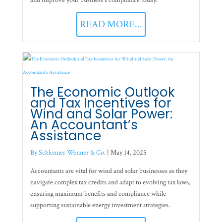
and improve your business's compliance today.
READ MORE...
The Economic Outlook
and Tax Incentives for
Wind and Solar Power:
An Accountant’s
Assistance
By Schlenner Wenner & Co.
|
May 14, 2025
Accountants are vital for wind and solar businesses as they
navigate complex tax credits and adapt to evolving tax laws,
ensuring maximum benefits and compliance while
supporting sustainable energy investment strategies.