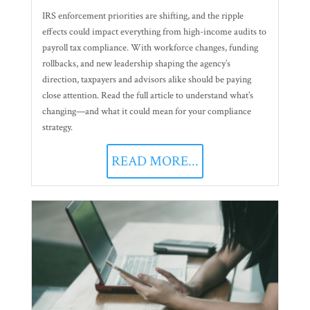
IRS enforcement priorities are shifting, and the ripple
effects could impact everything from high-income audits to
payroll tax compliance. With workforce changes, funding
rollbacks, and new leadership shaping the agency’s
direction, taxpayers and advisors alike should be paying
close attention. Read the full article to understand what’s
changing—and what it could mean for your compliance
strategy.
READ MORE...