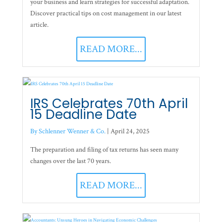
your business and learn strategies for successful adaptation.
Discover practical tips on cost management in our latest
article.
READ MORE...
IRS Celebrates 70th April
15 Deadline Date
By Schlenner Wenner & Co.
|
April 24, 2025
The preparation and filing of tax returns has seen many
changes over the last 70 years.
READ MORE...