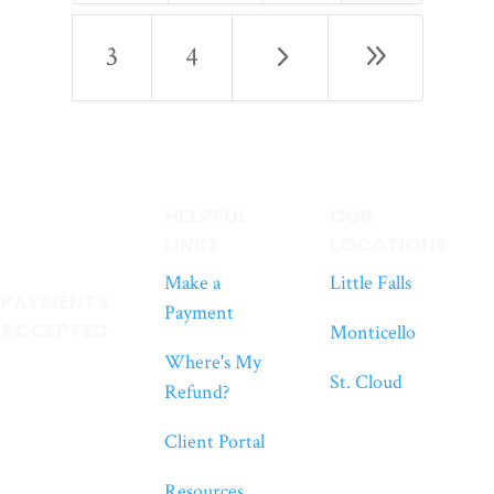
5
9
3
4
HELPFUL
OUR
LINKS
LOCATIONS
Make a
Little Falls
PAYMENTS
Payment
ACCEPTED
Monticello
Where's My
St. Cloud
Refund?
Client Portal
Resources