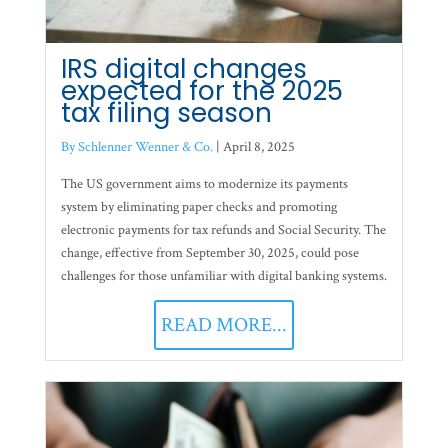
IRS digital changes
expected for the 2025
tax filing season
By Schlenner Wenner & Co.
|
April 8, 2025
The US government aims to modernize its payments
system by eliminating paper checks and promoting
electronic payments for tax refunds and Social Security. The
change, effective from September 30, 2025, could pose
challenges for those unfamiliar with digital banking systems.
READ MORE...