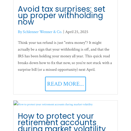
Avoid tax surprises: set
up proper withholding
now
By Schlenner Wenner & Co.
|
April 25, 2025
Think your tax refund is just "extra money"? It might
actually be a sign that your withholding is off, and that the
IRS has been holding your money all year. This quick read
breaks down how to fix that now, so you’re not stuck with a
surprise bill (or a missed opportunity) next April.
READ MORE...
How to protect your
retirement accounts
during market volatility