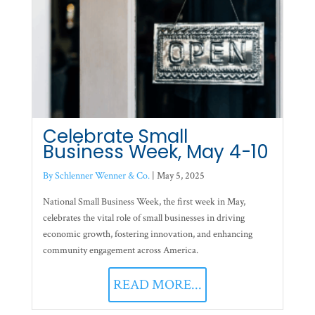
Celebrate Small
Business Week, May 4-10
By Schlenner Wenner & Co.
|
May 5, 2025
National Small Business Week, the first week in May,
celebrates the vital role of small businesses in driving
economic growth, fostering innovation, and enhancing
community engagement across America.
READ MORE...