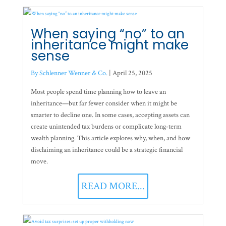
When saying “no” to an
inheritance might make
sense
By Schlenner Wenner & Co.
|
April 25, 2025
Most people spend time planning how to leave an
inheritance—but far fewer consider when it might be
smarter to decline one. In some cases, accepting assets can
create unintended tax burdens or complicate long-term
wealth planning. This article explores why, when, and how
disclaiming an inheritance could be a strategic financial
move.
READ MORE...