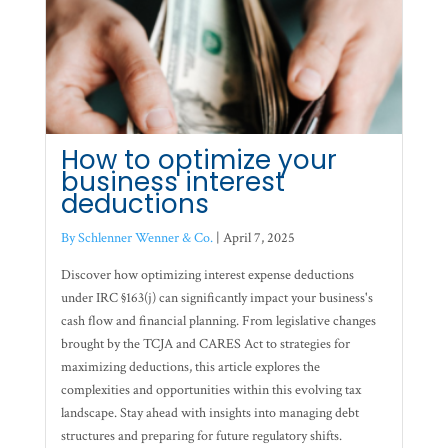
How to optimize your
business interest
deductions
By Schlenner Wenner & Co.
|
April 7, 2025
Discover how optimizing interest expense deductions
under IRC §163(j) can significantly impact your business's
cash flow and financial planning. From legislative changes
brought by the TCJA and CARES Act to strategies for
maximizing deductions, this article explores the
complexities and opportunities within this evolving tax
landscape. Stay ahead with insights into managing debt
structures and preparing for future regulatory shifts.