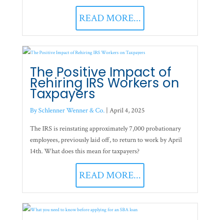
READ MORE...
The Positive Impact of
Rehiring IRS Workers on
Taxpayers
By Schlenner Wenner & Co.
|
April 4, 2025
The IRS is reinstating approximately 7,000 probationary
employees, previously laid off, to return to work by April
14th. What does this mean for taxpayers?
READ MORE...