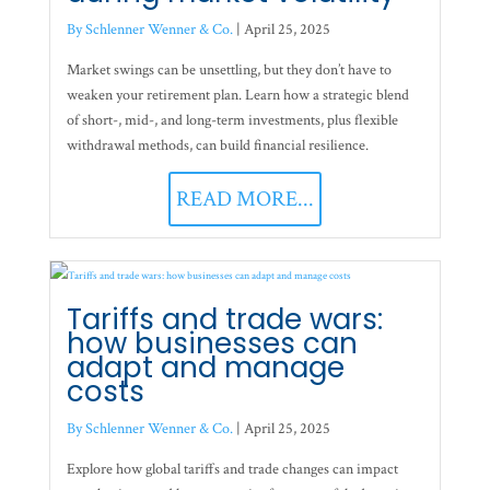
By Schlenner Wenner & Co.
|
April 25, 2025
Market swings can be unsettling, but they don’t have to
weaken your retirement plan. Learn how a strategic blend
of short-, mid-, and long-term investments, plus flexible
withdrawal methods, can build financial resilience.
READ MORE...
Tariffs and trade wars:
how businesses can
adapt and manage
costs
By Schlenner Wenner & Co.
|
April 25, 2025
Explore how global tariffs and trade changes can impact