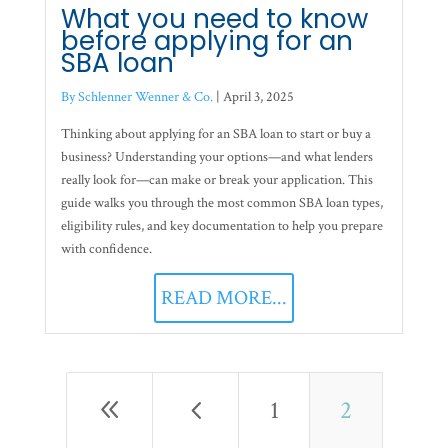
What you need to know
before applying for an
SBA loan
By Schlenner Wenner & Co.
|
April 3, 2025
Thinking about applying for an SBA loan to start or buy a
business? Understanding your options—and what lenders
really look for—can make or break your application. This
guide walks you through the most common SBA loan types,
eligibility rules, and key documentation to help you prepare
with confidence.
READ MORE...
8
4
1
2