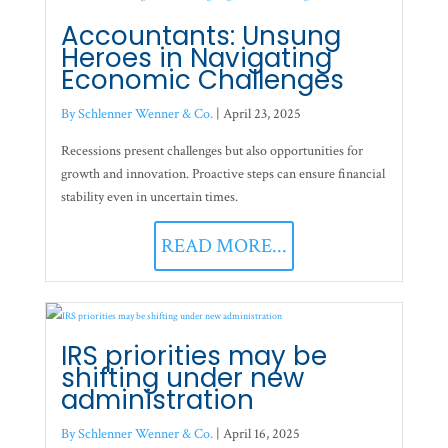
Accountants: Unsung
Heroes in Navigating
Economic Challenges
By Schlenner Wenner & Co.
|
April 23, 2025
Recessions present challenges but also opportunities for
growth and innovation. Proactive steps can ensure financial
stability even in uncertain times.
READ MORE...
IRS priorities may be
shifting under new
administration
By Schlenner Wenner & Co.
|
April 16, 2025